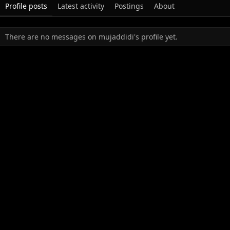
Profile posts
Latest activity
Postings
About
There are no messages on mujaddidi's profile yet.