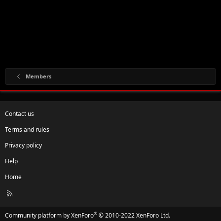
Members
Contact us
Terms and rules
Privacy policy
Help
Home
R
S
S
®
Community platform by XenForo
© 2010-2022 XenForo Ltd.