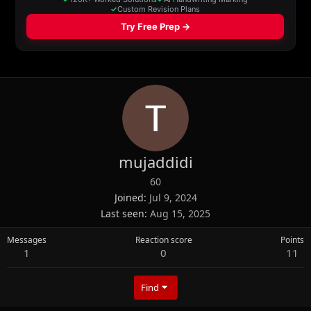
mujaddidi
60
Joined
Jul 9, 2024
Last seen
Aug 15, 2025
Messages
Reaction score
Points
1
0
11
Find