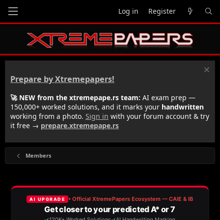
Log in
Register
Prepare by Xtremepapers!
🚀 NEW from the xtremepape.rs team:
AI exam prep —
150,000+ worked solutions, and it marks your
handwritten
working from a photo.
Sign in
with your forum account & try
it free →
prepare.xtremepape.rs
Members