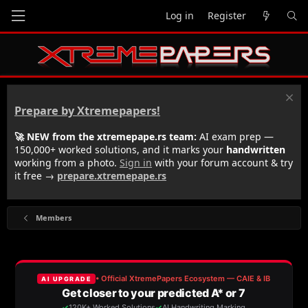
Log in
Register
Prepare by Xtremepapers!
🚀 NEW from the xtremepape.rs team:
AI exam prep —
150,000+ worked solutions, and it marks your
handwritten
working from a photo.
Sign in
with your forum account & try
it free →
prepare.xtremepape.rs
Members