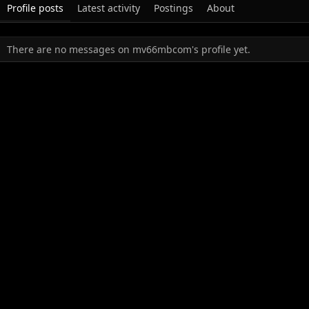
Profile posts
Latest activity
Postings
About
There are no messages on mv66mbcom's profile yet.