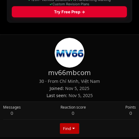
mv66mbcom
30
·
From
Chí Minh, Việt Nam
Joined
Nov 5, 2025
Last seen
Nov 5, 2025
Messages
Reaction score
Points
0
0
0
Find