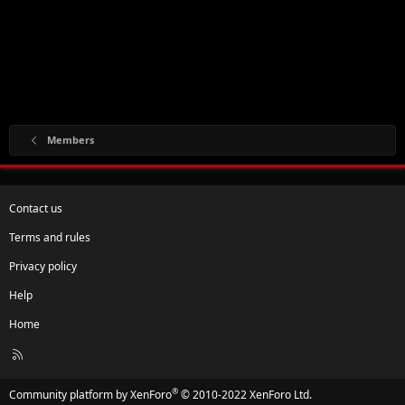
Members
Contact us
Terms and rules
Privacy policy
Help
Home
R
S
S
®
Community platform by XenForo
© 2010-2022 XenForo Ltd.