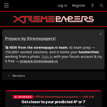
Log in
Register
Prepare by Xtremepapers!
🚀 NEW from the xtremepape.rs team:
AI exam prep —
150,000+ worked solutions, and it marks your
handwritten
working from a photo.
Sign in
with your forum account & try
it free →
prepare.xtremepape.rs
Members