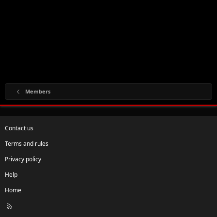
Members
Contact us
Terms and rules
Privacy policy
Help
Home
R
S