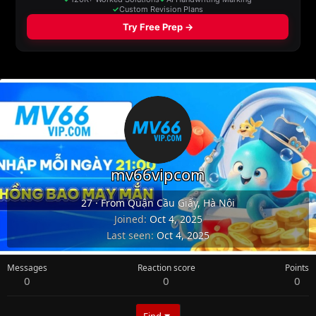
mv66vipcom
27
·
From
Quận Cầu Giấy, Hà Nội
Joined
Oct 4, 2025
Last seen
Oct 4, 2025
Messages
Reaction score
Points
0
0
0
Find