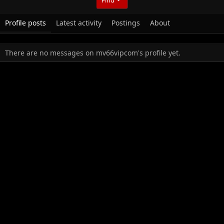
Profile posts
Latest activity
Postings
About
There are no messages on mv66vipcom's profile yet.