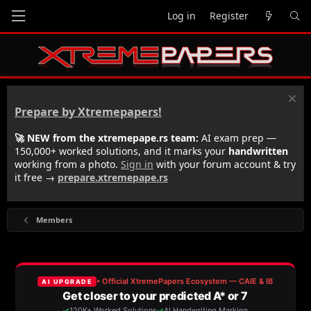
Log in
Register
Prepare by Xtremepapers!
🚀 NEW from the xtremepape.rs team:
AI exam prep —
150,000+ worked solutions, and it marks your
handwritten
working from a photo.
Sign in
with your forum account & try
it free →
prepare.xtremepape.rs
Members