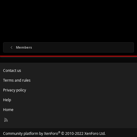
Members
Contact us
Terms and rules
Privacy policy
Help
Home
R
S
S
®
Community platform by XenForo
© 2010-2022 XenForo Ltd.