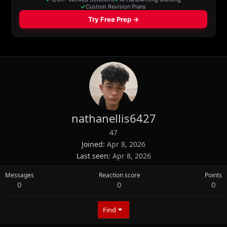
nathanellis6427
47
Joined
Apr 8, 2026
Last seen
Apr 8, 2026
Messages
Reaction score
Points
0
0
0
Find