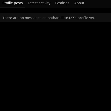
Profile posts
Latest activity
Postings
About
There are no messages on nathanellis6427's profile yet.