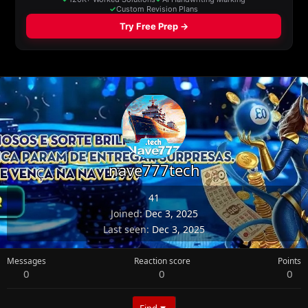
nave777tech
41
Joined
Dec 3, 2025
Last seen
Dec 3, 2025
Messages
Reaction score
Points
0
0
0
Find