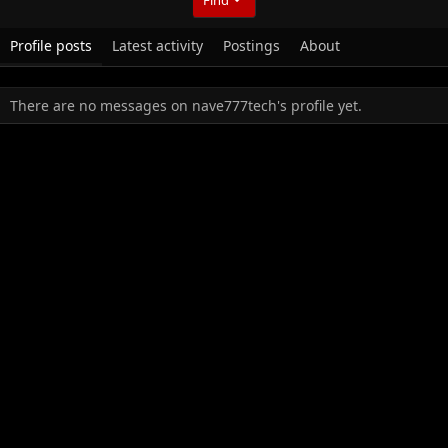
Profile posts
Latest activity
Postings
About
There are no messages on nave777tech's profile yet.