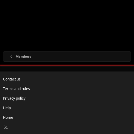
Members
Contact us
Terms and rules
Privacy policy
Help
Home
R
S