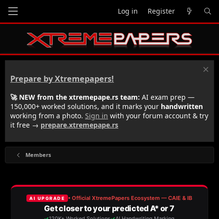
Log in
Register
Prepare by Xtremepapers!
🚀 NEW from the xtremepape.rs team:
AI exam prep —
150,000+ worked solutions, and it marks your
handwritten
working from a photo.
Sign in
with your forum account & try
it free →
prepare.xtremepape.rs
Members