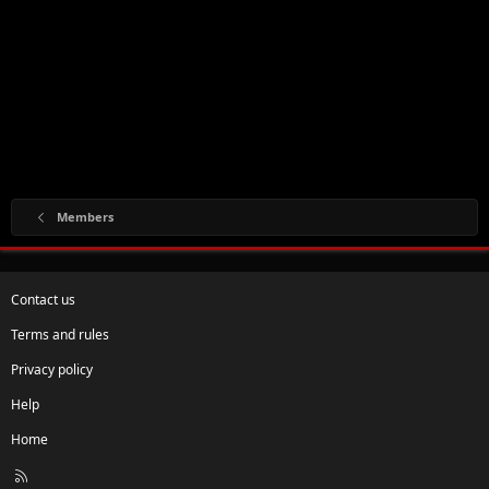
Members
Contact us
Terms and rules
Privacy policy
Help
Home
R