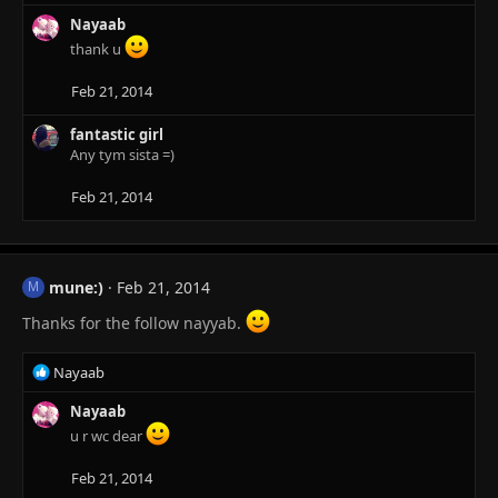
e
a
Nayaab
c
thank u
t
i
Feb 21, 2014
o
n
fantastic girl
s
Any tym sista =)
:
Feb 21, 2014
mune:)
Feb 21, 2014
M
Thanks for the follow nayyab.
R
Nayaab
e
a
Nayaab
c
u r wc dear
t
i
Feb 21, 2014
o