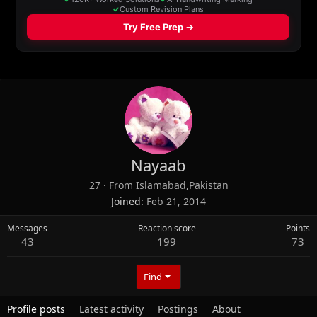
Nayaab
27
·
From
Islamabad,Pakistan
Joined
Feb 21, 2014
Messages
Reaction score
Points
43
199
73
Find
Profile posts
Latest activity
Postings
About