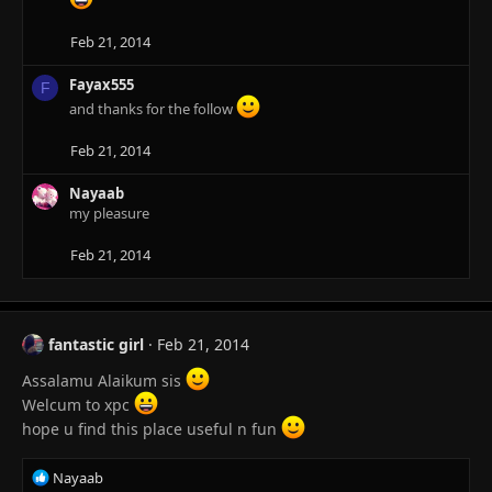
t
i
Feb 21, 2014
o
n
Fayax555
F
s
and thanks for the follow
:
Feb 21, 2014
Nayaab
my pleasure
Feb 21, 2014
fantastic girl
Feb 21, 2014
Assalamu Alaikum sis
Welcum to xpc
hope u find this place useful n fun
R
Nayaab