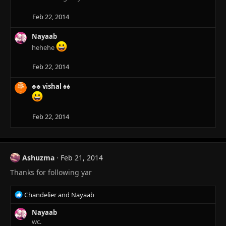
o
n
Feb 22, 2014
s
:
Nayaab
hehehe
Feb 22, 2014
♣♣ vishal ♠♠
Feb 22, 2014
Ashuzma
Feb 21, 2014
Thanks for following yar
R
Chandelier
and
Nayaab
e
a
Nayaab
c
wc.