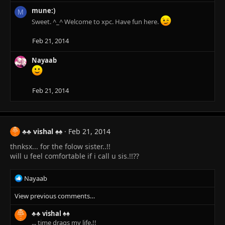
n
mune:)
M
s
Sweet. ^_^ Welcome to xpc. Have fun here.
:
Feb 21, 2014
Nayaab
Feb 21, 2014
♣♣ vishal ♠♠
Feb 21, 2014
thnksx... for the folow sister..!!
will u feel comfortable if i call u sis.!!??
R
Nayaab
e
View previous comments…
a
c
♣♣ vishal ♠♠
t
... time drags my life.!!
i