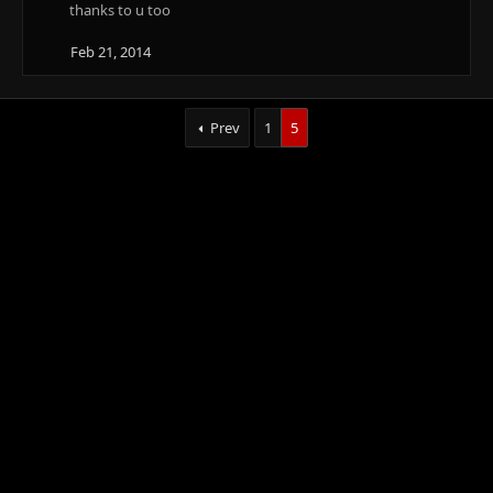
t
thanks to u too
i
o
Feb 21, 2014
n
s
:
Prev
1
5