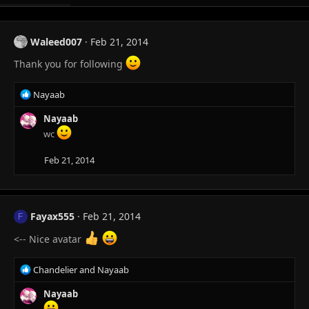
Waleed007
Feb 21, 2014
Thank you for following
R
Nayaab
e
a
Nayaab
c
wc
t
i
Feb 21, 2014
o
n
s
:
Fayax555
Feb 21, 2014
F
<-- Nice avatar
R
Chandelier
and
Nayaab
e
a
Nayaab
c