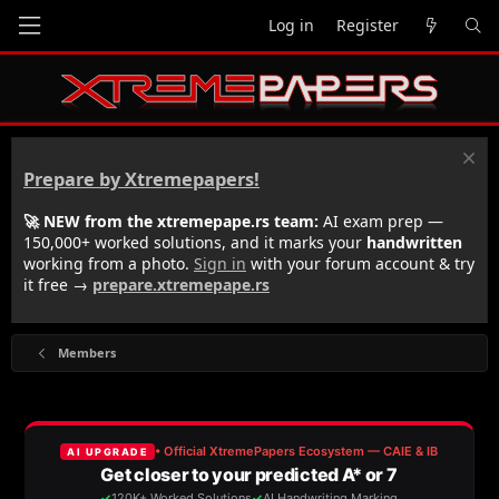
Log in
Register
Prepare by Xtremepapers!
🚀 NEW from the xtremepape.rs team:
AI exam prep —
150,000+ worked solutions, and it marks your
handwritten
working from a photo.
Sign in
with your forum account & try
it free →
prepare.xtremepape.rs
Members