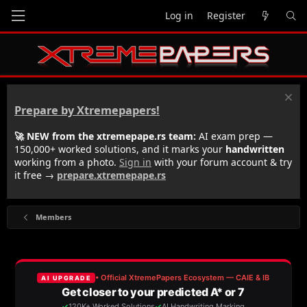
Log in
Register
Prepare by Xtremepapers!
🚀 NEW from the xtremepape.rs team:
AI exam prep —
150,000+ worked solutions, and it marks your
handwritten
working from a photo.
Sign in
with your forum account & try
it free →
prepare.xtremepape.rs
Members