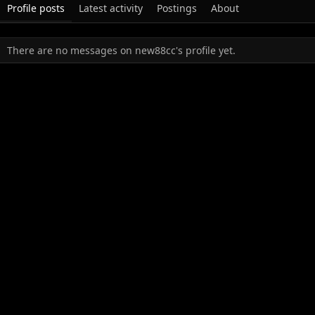
Profile posts
Latest activity
Postings
About
There are no messages on new88cc's profile yet.