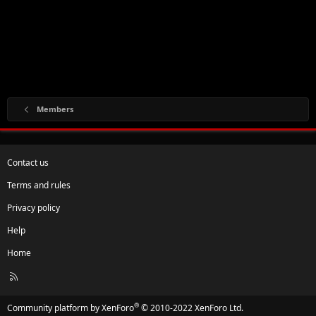
Members
Contact us
Terms and rules
Privacy policy
Help
Home
R
S
S
®
Community platform by XenForo
© 2010-2022 XenForo Ltd.