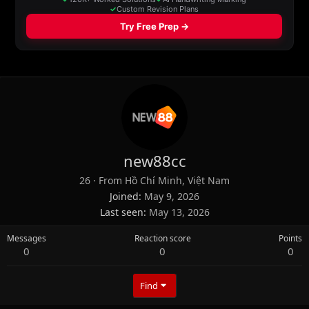
new88cc
26
·
From
Hồ Chí Minh, Việt Nam
Joined
May 9, 2026
Last seen
May 13, 2026
Messages
Reaction score
Points
0
0
0
Find