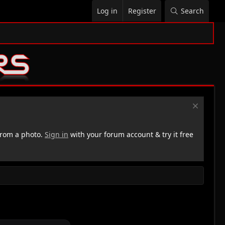
Log in
Register
Search
rom a photo.
Sign in
with your forum account & try it free