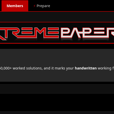
Members
⚡
Prepare
,000+ worked solutions, and it marks your
handwritten
working f