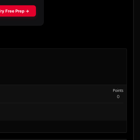
Points
0