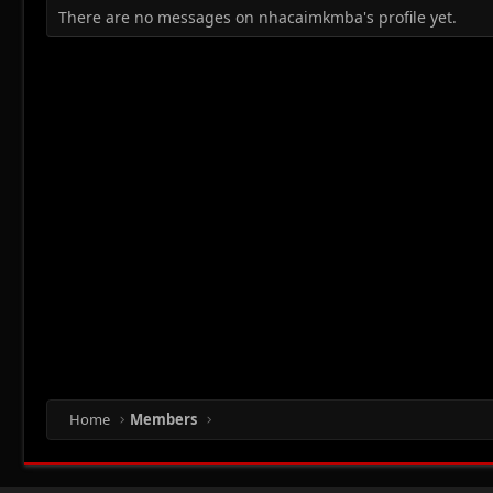
There are no messages on nhacaimkmba's profile yet.
Home
Members