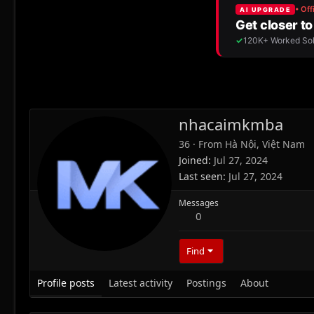
nhacaimkmba
36
·
From
Hà Nội, Việt Nam
Joined
Jul 27, 2024
Last seen
Jul 27, 2024
Messages
0
Find
Profile posts
Latest activity
Postings
About