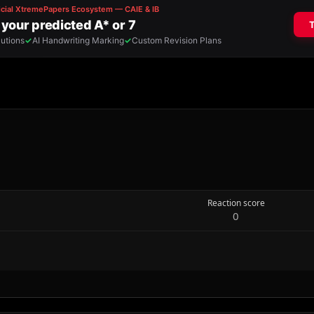
Reaction score
0