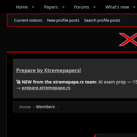
Home
Papers
Forums
What's new
Current visitors
New profile posts
Search profile posts
Prepare by Xtremepapers!
🚀 NEW from the xtremepape.rs team:
AI exam prep — 150
→
prepare.xtremepape.rs
Home
Members