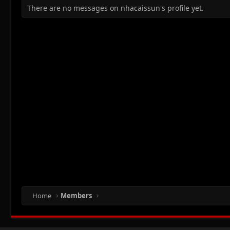
There are no messages on nhacaissun's profile yet.
Home
Members