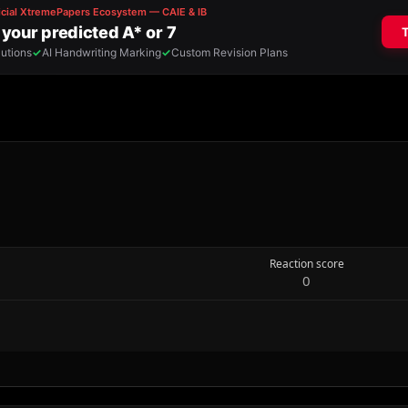
Reaction score
0