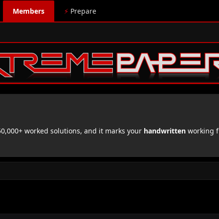
Members
⚡
Prepare
,000+ worked solutions, and it marks your
handwritten
working f