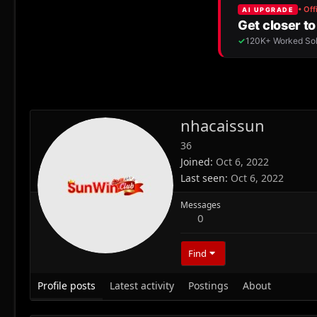
nhacaissun
36
Joined
Oct 6, 2022
Last seen
Oct 6, 2022
Messages
0
Find
Profile posts
Latest activity
Postings
About