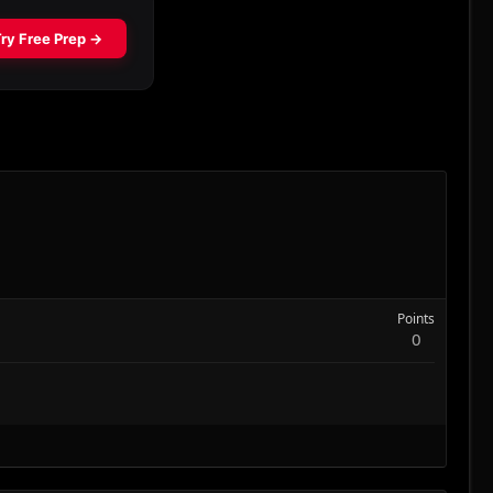
Points
0