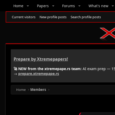
Home
Papers
Forums
What's new
Current visitors
New profile posts
Search profile posts
Prepare by Xtremepapers!
🚀 NEW from the xtremepape.rs team:
AI exam prep — 150
→
prepare.xtremepape.rs
Home
Members