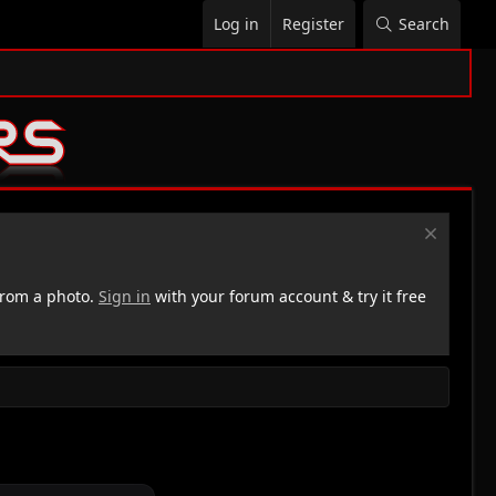
Log in
Register
Search
rom a photo.
Sign in
with your forum account & try it free