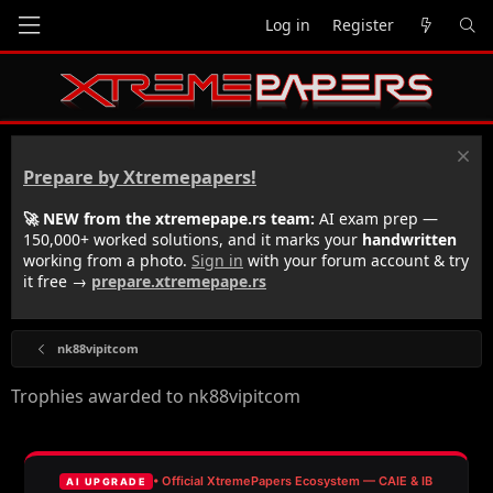
Log in
Register
Prepare by Xtremepapers!
🚀 NEW from the xtremepape.rs team:
AI exam prep —
150,000+ worked solutions, and it marks your
handwritten
working from a photo.
Sign in
with your forum account & try
it free →
prepare.xtremepape.rs
nk88vipitcom
Trophies awarded to nk88vipitcom