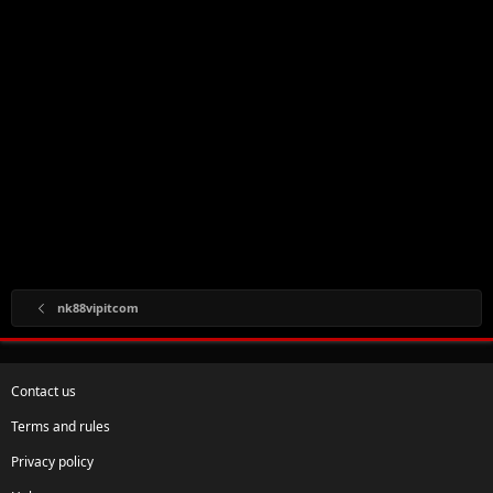
nk88vipitcom
Contact us
Terms and rules
Privacy policy