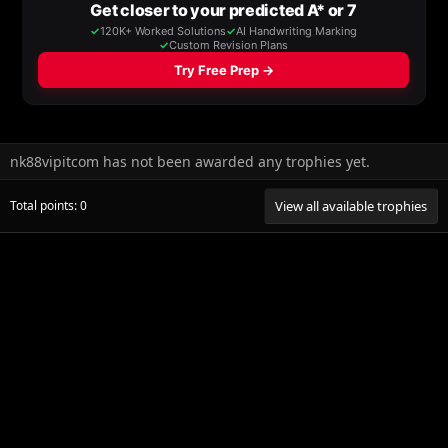
nk88vipitcom has not been awarded any trophies yet.
Total points: 0
View all available trophies