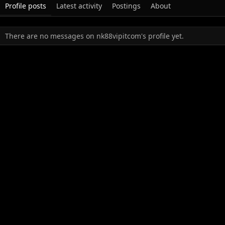
Profile posts
Latest activity
Postings
About
There are no messages on nk88vipitcom's profile yet.