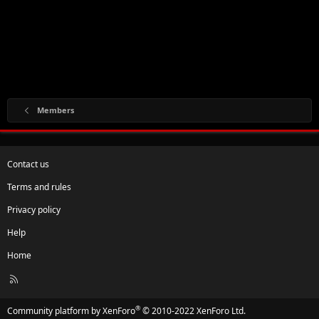
Members
Contact us
Terms and rules
Privacy policy
Help
Home
R
S
S
®
Community platform by XenForo
© 2010-2022 XenForo Ltd.