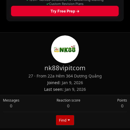
nk88vipitcom
27
·
From
22a Hẻm 364 Dương Quảng
Joined
Jan 9, 2026
Last seen
Jan 9, 2026
Messages
Reaction score
Points
0
0
0
Find