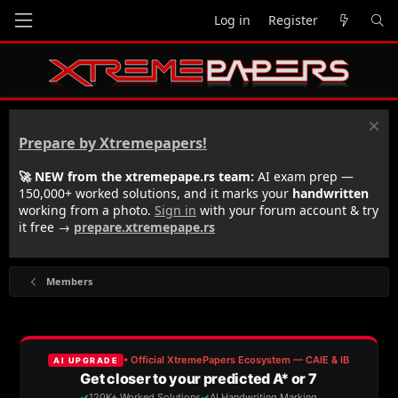
Log in
Register
Prepare by Xtremepapers!
🚀 NEW from the xtremepape.rs team:
AI exam prep —
150,000+ worked solutions, and it marks your
handwritten
working from a photo.
Sign in
with your forum account & try
it free →
prepare.xtremepape.rs
Members