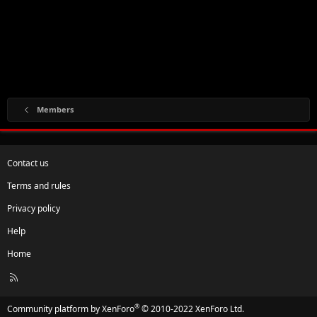
Members
Contact us
Terms and rules
Privacy policy
Help
Home
R
S
S
®
Community platform by XenForo
© 2010-2022 XenForo Ltd.