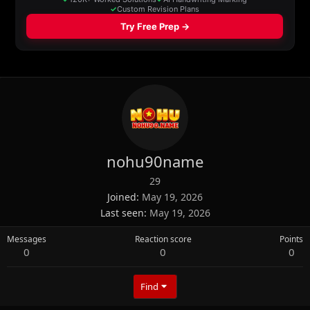
nohu90name
29
Joined
May 19, 2026
Last seen
May 19, 2026
Messages
Reaction score
Points
0
0
0
Find