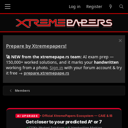
Log in
Register
Prepare by Xtremepapers!
🚀 NEW from the xtremepape.rs team:
AI exam prep —
150,000+ worked solutions, and it marks your
handwritten
working from a photo.
Sign in
with your forum account & try
it free →
prepare.xtremepape.rs
Members