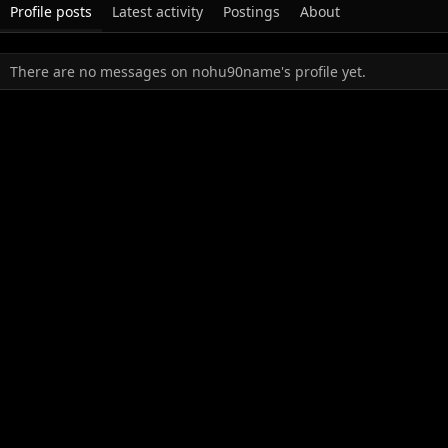
Profile posts
Latest activity
Postings
About
There are no messages on nohu90name's profile yet.