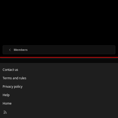
Members
Contact us
Terms and rules
Privacy policy
Help
Home
R
S