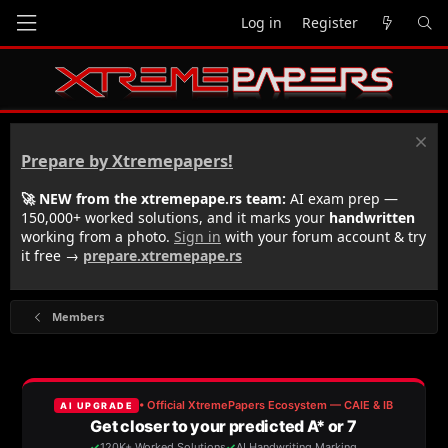
Log in
Register
Prepare by Xtremepapers!
🚀 NEW from the xtremepape.rs team:
AI exam prep —
150,000+ worked solutions, and it marks your
handwritten
working from a photo.
Sign in
with your forum account & try
it free →
prepare.xtremepape.rs
Members