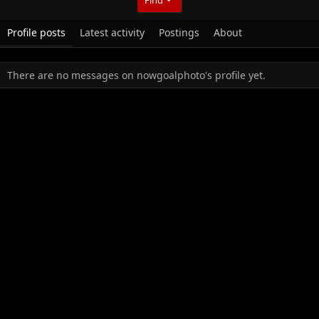
Profile posts
Latest activity
Postings
About
There are no messages on nowgoalphoto's profile yet.