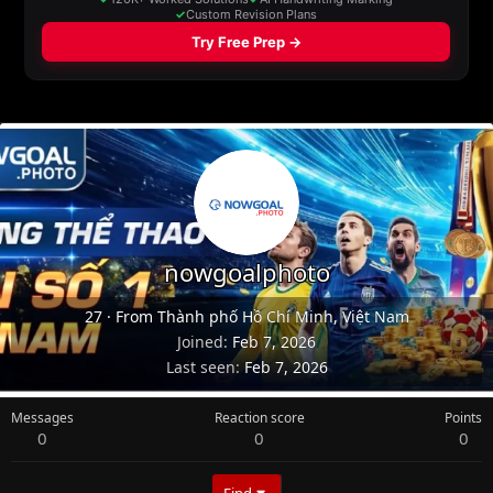
nowgoalphoto
27
·
From
Thành phố Hồ Chí Minh, Việt Nam
Joined
Feb 7, 2026
Last seen
Feb 7, 2026
Messages
Reaction score
Points
0
0
0
Find