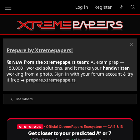
Log in
Register
Prepare by Xtremepapers!
🚀 NEW from the xtremepape.rs team:
AI exam prep —
150,000+ worked solutions, and it marks your
handwritten
working from a photo.
Sign in
with your forum account & try
it free →
prepare.xtremepape.rs
Members