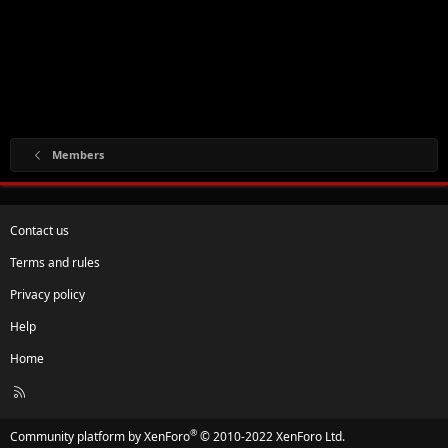
Members
Contact us
Terms and rules
Privacy policy
Help
Home
R
S
S
®
Community platform by XenForo
© 2010-2022 XenForo Ltd.