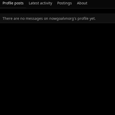
Profile posts
Latest activity
Postings
About
There are no messages on nowgoalvnorg's profile yet.