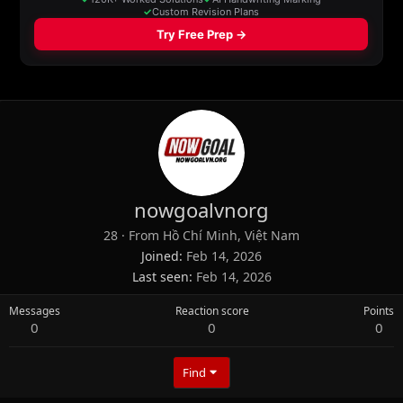
nowgoalvnorg
28
·
From
Hồ Chí Minh, Việt Nam
Joined
Feb 14, 2026
Last seen
Feb 14, 2026
Messages
Reaction score
Points
0
0
0
Find