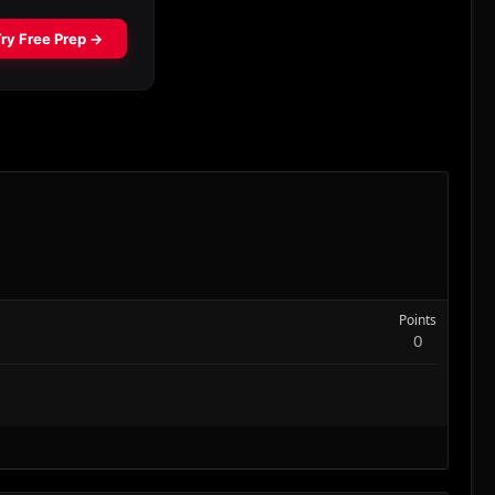
Points
0