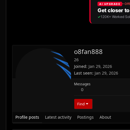
o8fan888
26
Joined
Jan 29, 2026
Last seen
Jan 29, 2026
Messages
0
Find
Profile posts
Latest activity
Postings
About