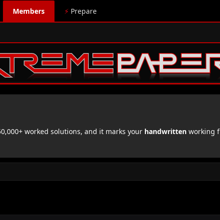
Members
⚡
Prepare
,000+ worked solutions, and it marks your
handwritten
working f