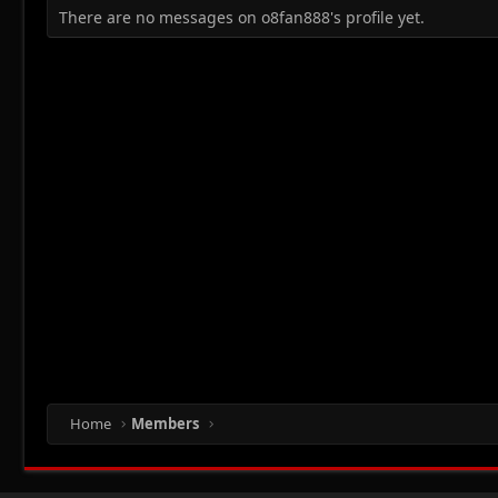
There are no messages on o8fan888's profile yet.
Home
Members