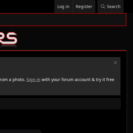
Log in
Register
Search
rom a photo.
Sign in
with your forum account & try it free