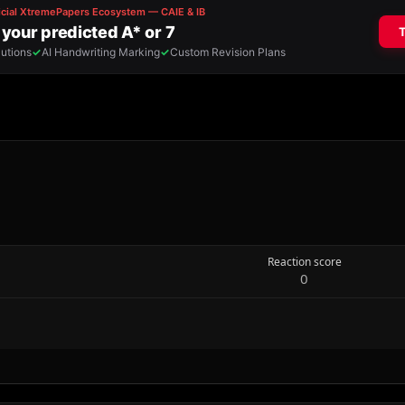
Reaction score
0