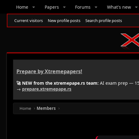
Home
Papers
Forums
What's new
Current visitors
New profile posts
Search profile posts
Prepare by Xtremepapers!
🚀 NEW from the xtremepape.rs team:
AI exam prep — 150
→
prepare.xtremepape.rs
Home
Members