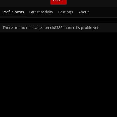
Profile posts
Latest activity
Postings
About
There are no messages on ok8386finance1's profile yet.