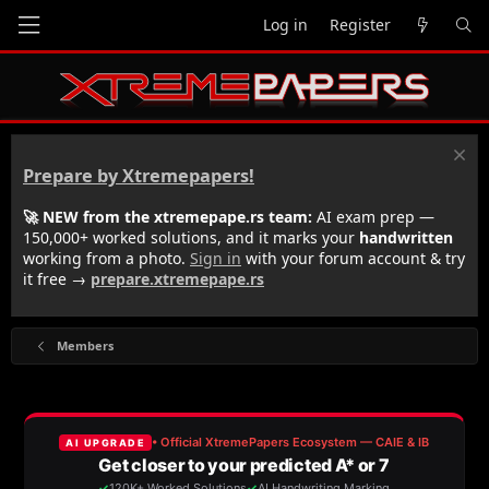
Log in
Register
Prepare by Xtremepapers!
🚀 NEW from the xtremepape.rs team:
AI exam prep —
150,000+ worked solutions, and it marks your
handwritten
working from a photo.
Sign in
with your forum account & try
it free →
prepare.xtremepape.rs
Members