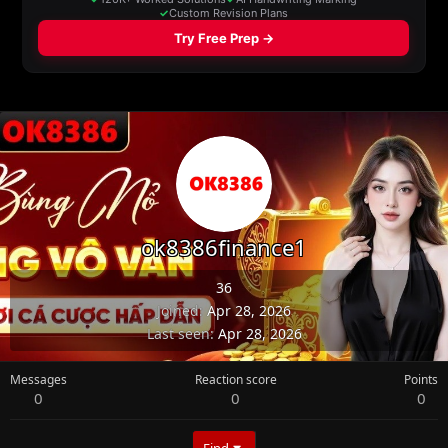
ok8386finance1
36
Joined
Apr 28, 2026
Last seen
Apr 28, 2026
Messages
Reaction score
Points
0
0
0
Find