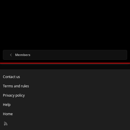
Members
Contact us
Terms and rules
Privacy policy
Help
Home
R
S