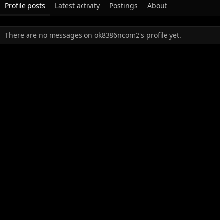
Profile posts
Latest activity
Postings
About
There are no messages on ok8386ncom2's profile yet.