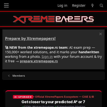
Log in
Register
Prepare by Xtremepapers!
🚀 NEW from the xtremepape.rs team:
AI exam prep —
150,000+ worked solutions, and it marks your
handwritten
working from a photo.
Sign in
with your forum account & try
it free →
prepare.xtremepape.rs
Members