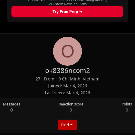
O
ok8386ncom2
27
·
From
Hồ Chí Minh, Vietnam
Joined
Mar 4, 2026
Last seen
Mar 4, 2026
Messages
Reaction score
Points
0
0
0
Find