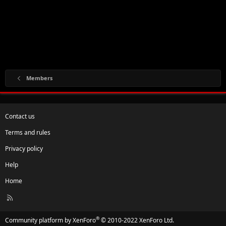
Members
Contact us
Terms and rules
Privacy policy
Help
Home
R
S
S
®
Community platform by XenForo
© 2010-2022 XenForo Ltd.