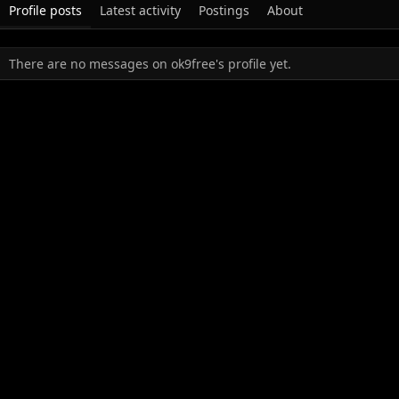
Profile posts
Latest activity
Postings
About
There are no messages on ok9free's profile yet.