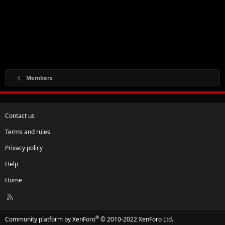
Members
Contact us
Terms and rules
Privacy policy
Help
Home
R
S
S
®
Community platform by XenForo
© 2010-2022 XenForo Ltd.