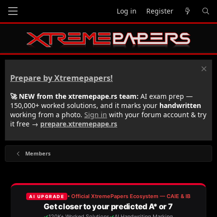
Log in
Register
Prepare by Xtremepapers!
🚀 NEW from the xtremepape.rs team:
AI exam prep —
150,000+ worked solutions, and it marks your
handwritten
working from a photo.
Sign in
with your forum account & try
it free →
prepare.xtremepape.rs
Members