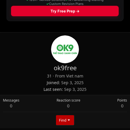
ok9free
31
·
From
Viet nam
Joined
Sep 3, 2025
Last seen
Sep 3, 2025
Messages
Reaction score
Points
0
0
0
Find