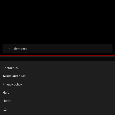
Members
Contact us
Terms and rules
Privacy policy
Help
Home
R
S