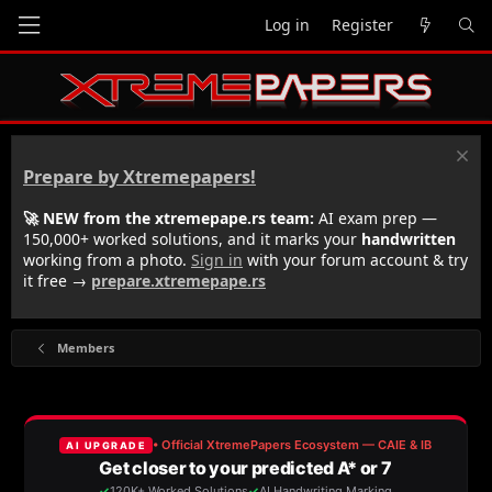
Log in
Register
Prepare by Xtremepapers!
🚀 NEW from the xtremepape.rs team:
AI exam prep —
150,000+ worked solutions, and it marks your
handwritten
working from a photo.
Sign in
with your forum account & try
it free →
prepare.xtremepape.rs
Members