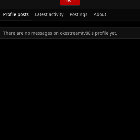
Profile posts
Latest activity
Postings
About
There are no messages on okestreamtv88's profile yet.