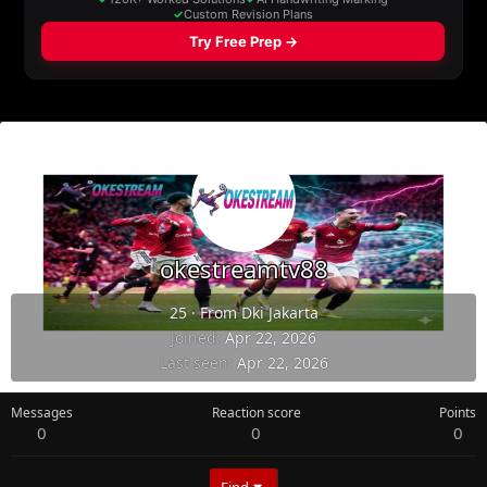
okestreamtv88
25
·
From
Dki Jakarta
Joined
Apr 22, 2026
Last seen
Apr 22, 2026
Messages
Reaction score
Points
0
0
0
Find