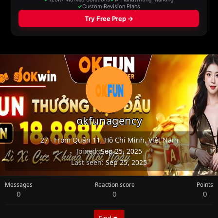
okfunagency
27
·
From
Quận 11, Hồ Chí Minh, Việt Nam
Joined
Sep 25, 2025
Last seen
Sep 25, 2025
Messages
Reaction score
Points
0
0
0
Find