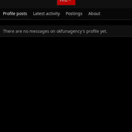
Profile posts
Latest activity
Postings
About
There are no messages on okfunagency's profile yet.