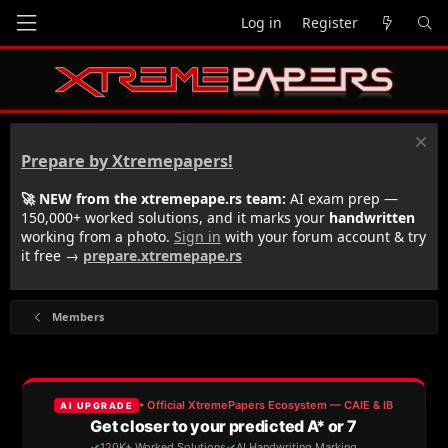
Log in
Register
Prepare by Xtremepapers!
🚀 NEW from the xtremepape.rs team:
AI exam prep —
150,000+ worked solutions, and it marks your
handwritten
working from a photo.
Sign in
with your forum account & try
it free →
prepare.xtremepape.rs
Members