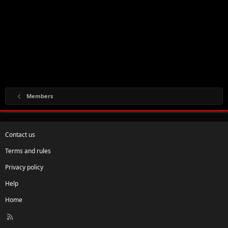
Members
Contact us
Terms and rules
Privacy policy
Help
Home
R
S