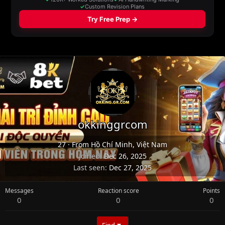
okkinggrcom
27
·
From
Hồ Chí Minh, Việt Nam
Joined
Dec 26, 2025
Last seen
Dec 27, 2025
Messages
Reaction score
Points
0
0
0
Find