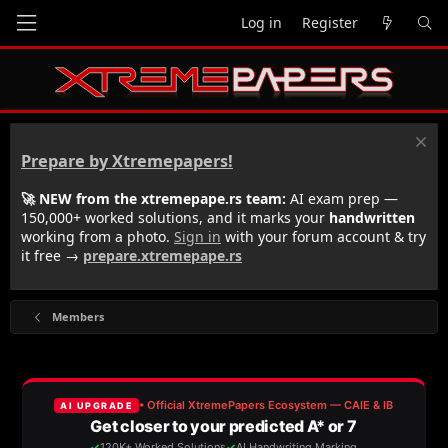
Log in
Register
Prepare by Xtremepapers!
🚀 NEW from the xtremepape.rs team:
AI exam prep —
150,000+ worked solutions, and it marks your
handwritten
working from a photo.
Sign in
with your forum account & try
it free →
prepare.xtremepape.rs
Members