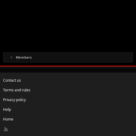
Members
Contact us
Terms and rules
Privacy policy
Help
Home
R
S