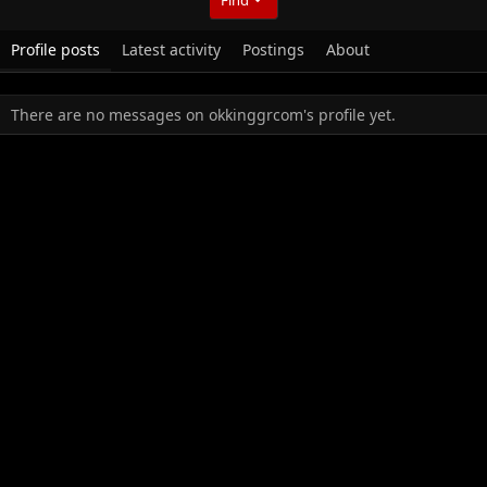
Profile posts
Latest activity
Postings
About
There are no messages on okkinggrcom's profile yet.