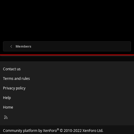
Members
Contact us
Terms and rules
Privacy policy
Help
Home
R
S
S
®
Community platform by XenForo
© 2010-2022 XenForo Ltd.