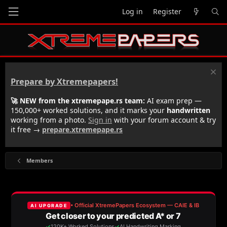
Log in
Register
Prepare by Xtremepapers!
🚀 NEW from the xtremepape.rs team:
AI exam prep —
150,000+ worked solutions, and it marks your
handwritten
working from a photo.
Sign in
with your forum account & try
it free →
prepare.xtremepape.rs
Members