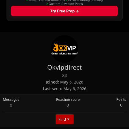
Okvipdirect
23
Joined
May 6, 2026
Last seen
May 6, 2026
Messages
Reaction score
Points
0
0
0
Find