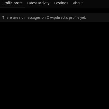
Profile posts
Latest activity
Postings
About
There are no messages on Okvipdirect's profile yet.