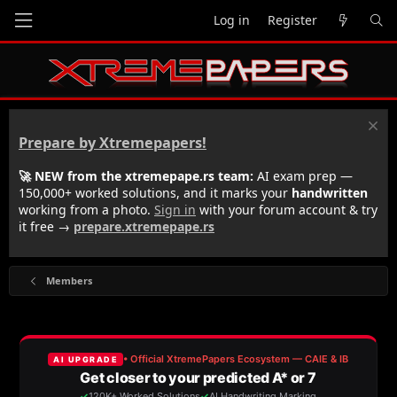
Log in
Register
Prepare by Xtremepapers!
🚀 NEW from the xtremepape.rs team:
AI exam prep —
150,000+ worked solutions, and it marks your
handwritten
working from a photo.
Sign in
with your forum account & try
it free →
prepare.xtremepape.rs
Members