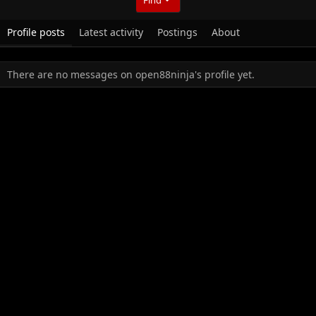
Profile posts
Latest activity
Postings
About
There are no messages on open88ninja's profile yet.