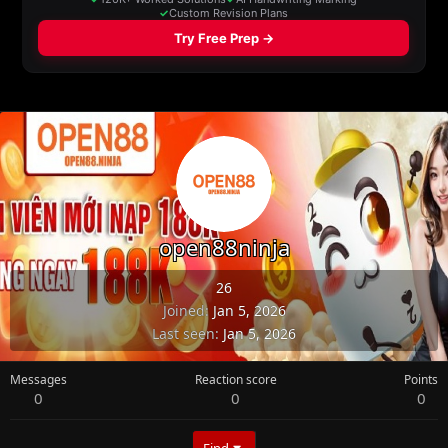
open88ninja
26
Joined
Jan 5, 2026
Last seen
Jan 5, 2026
Messages
Reaction score
Points
0
0
0
Find