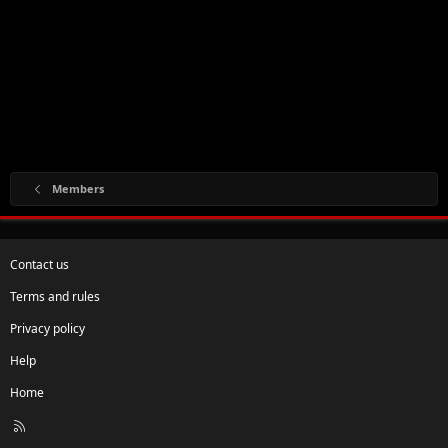
Members
Contact us
Terms and rules
Privacy policy
Help
Home
R
S