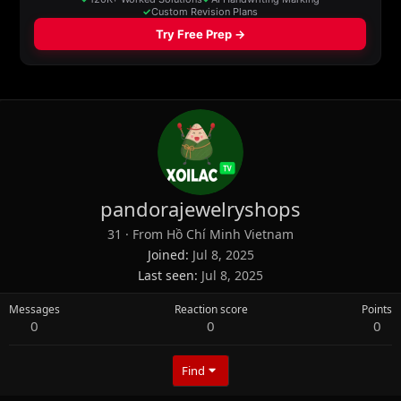
pandorajewelryshops
31
·
From
Hồ Chí Minh Vietnam
Joined
Jul 8, 2025
Last seen
Jul 8, 2025
Messages
Reaction score
Points
0
0
0
Find