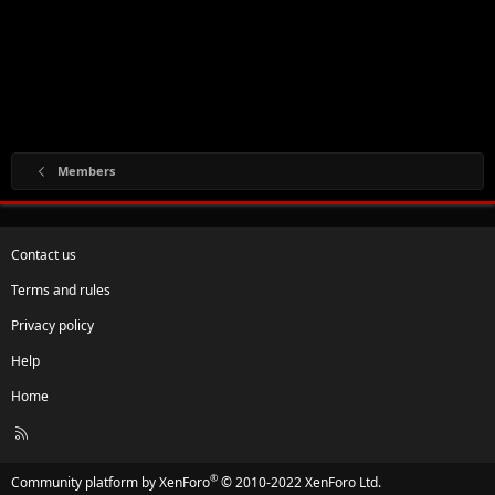
Members
Contact us
Terms and rules
Privacy policy
Help
Home
R
S
S
®
Community platform by XenForo
© 2010-2022 XenForo Ltd.