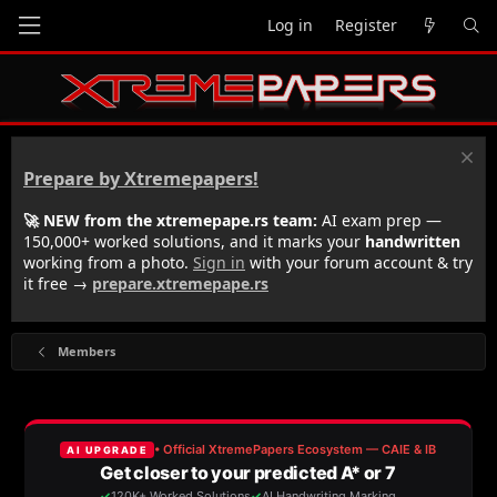
Log in
Register
Prepare by Xtremepapers!
🚀 NEW from the xtremepape.rs team:
AI exam prep —
150,000+ worked solutions, and it marks your
handwritten
working from a photo.
Sign in
with your forum account & try
it free →
prepare.xtremepape.rs
Members