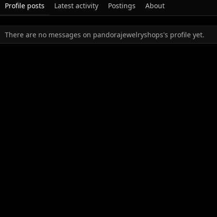
Profile posts
Latest activity
Postings
About
There are no messages on pandorajewelryshops's profile yet.