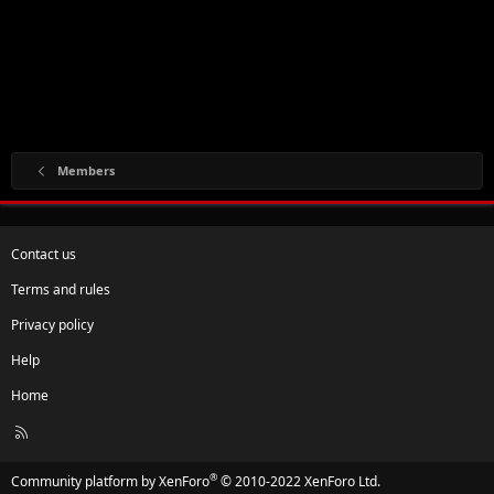
Members
Contact us
Terms and rules
Privacy policy
Help
Home
R
S
S
®
Community platform by XenForo
© 2010-2022 XenForo Ltd.