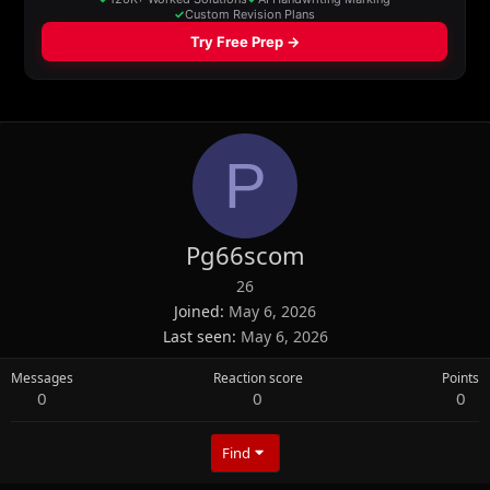
P
Pg66scom
26
Joined
May 6, 2026
Last seen
May 6, 2026
Messages
Reaction score
Points
0
0
0
Find