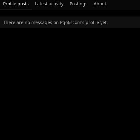
Profile posts
Latest activity
Postings
About
There are no messages on Pg66scom's profile yet.