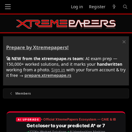
Log in
Register
Prepare by Xtremepapers!
🚀 NEW from the xtremepape.rs team:
AI exam prep —
150,000+ worked solutions, and it marks your
handwritten
working from a photo.
Sign in
with your forum account & try
it free →
prepare.xtremepape.rs
Members