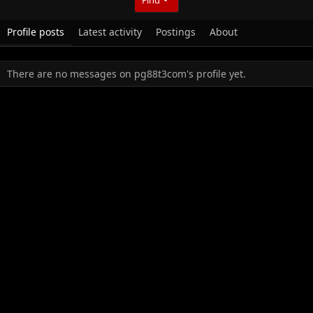
Profile posts
Latest activity
Postings
About
There are no messages on pg88t3com's profile yet.