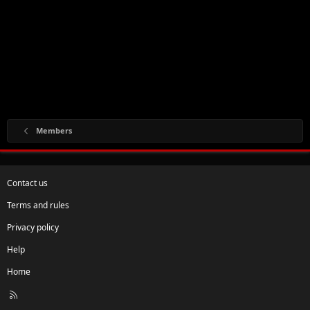
Members
Contact us
Terms and rules
Privacy policy
Help
Home
R
S