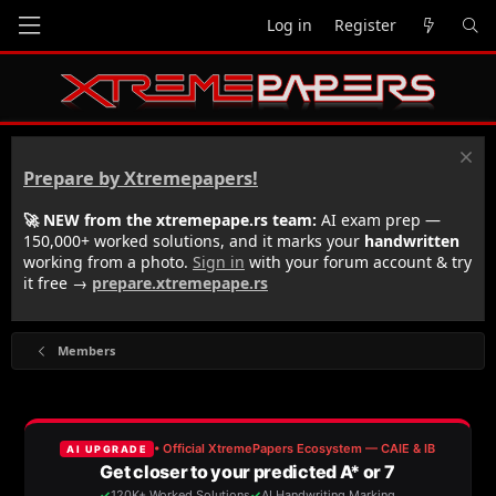
Log in
Register
Prepare by Xtremepapers!
🚀 NEW from the xtremepape.rs team:
AI exam prep —
150,000+ worked solutions, and it marks your
handwritten
working from a photo.
Sign in
with your forum account & try
it free →
prepare.xtremepape.rs
Members