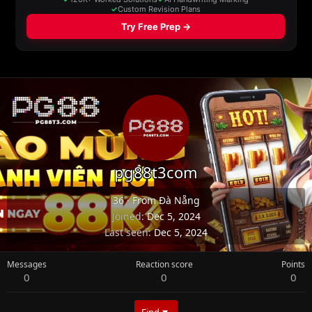
pg88t3com
36
·
From
Đà Nẵng
Joined
Dec 5, 2024
Last seen
Dec 5, 2024
Messages
Reaction score
Points
0
0
0
Find