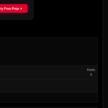
Points
0