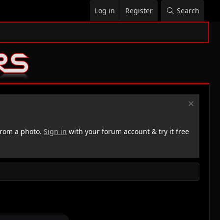
Log in
Register
Search
rom a photo.
Sign in
with your forum account & try it free