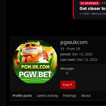
pgwukcom
29
·
From
29
Joined
Dec 13, 2025
Last seen
Dec 13, 2025
Messages
0
Find
Profile posts
Latest activity
Postings
About