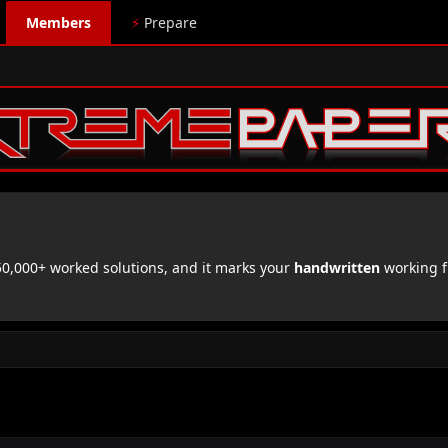
Members
⚡
Prepare
,000+ worked solutions, and it marks your
handwritten
working f