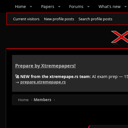
Home
Papers
Forums
What's new
Current visitors
New profile posts
Search profile posts
Prepare by Xtremepapers!
🚀 NEW from the xtremepape.rs team:
AI exam prep — 150
→
prepare.xtremepape.rs
Home
Members