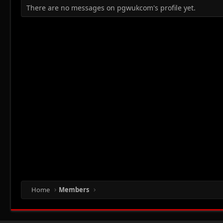
There are no messages on pgwukcom's profile yet.
Home
Members