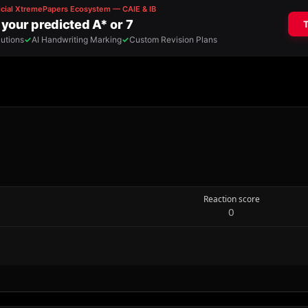
Reaction score
0