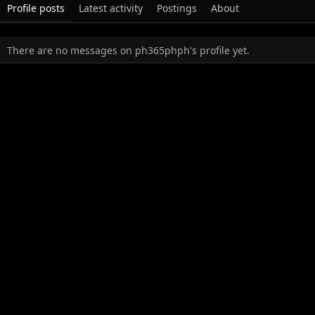
Profile posts
Latest activity
Postings
About
There are no messages on ph365phph's profile yet.