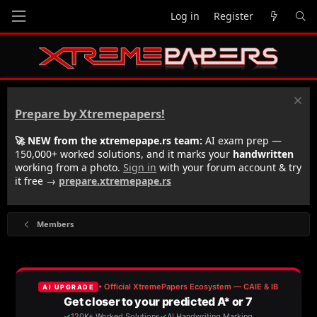
Log in
Register
Prepare by Xtremepapers!
🚀 NEW from the xtremepape.rs team:
AI exam prep —
150,000+ worked solutions, and it marks your
handwritten
working from a photo.
Sign in
with your forum account & try
it free →
prepare.xtremepape.rs
Members