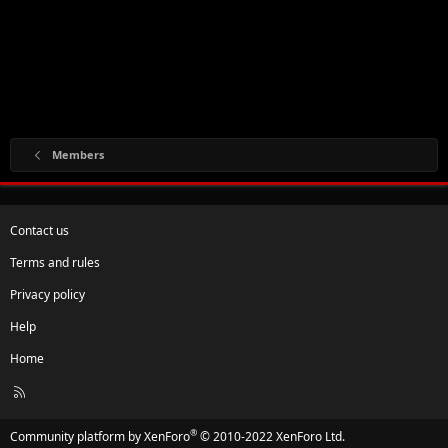
Members
Contact us
Terms and rules
Privacy policy
Help
Home
R
S
S
®
Community platform by XenForo
© 2010-2022 XenForo Ltd.