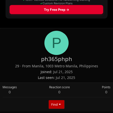
P
ph365phph
29
·
From
Manila, 1003 Metro Manila, Philippines
Joined
Jul 21, 2025
Last seen
Jul 21, 2025
Messages
Reaction score
Points
0
0
0
Find