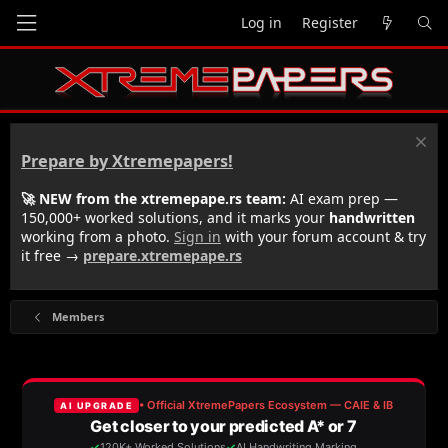
Log in
Register
Prepare by Xtremepapers!
🚀 NEW from the xtremepape.rs team:
AI exam prep —
150,000+ worked solutions, and it marks your
handwritten
working from a photo.
Sign in
with your forum account & try
it free →
prepare.xtremepape.rs
Members