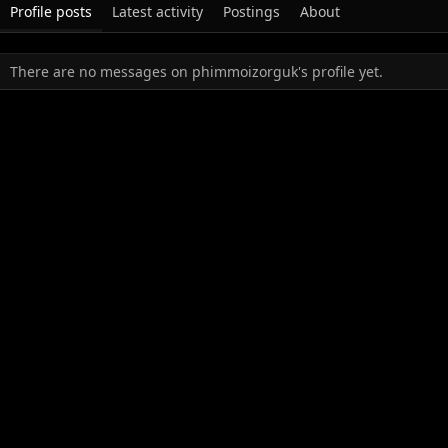
Profile posts
Latest activity
Postings
About
There are no messages on phimmoizorguk's profile yet.