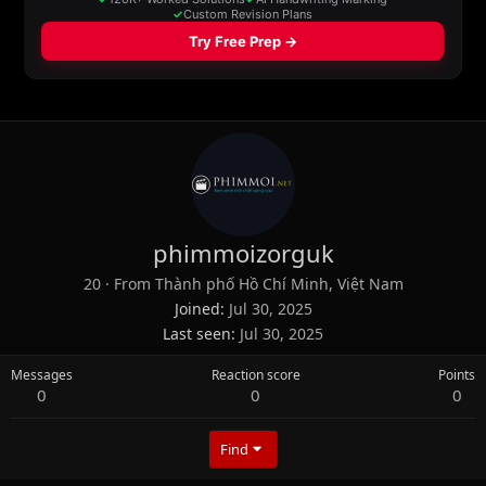
phimmoizorguk
20
·
From
Thành phố Hồ Chí Minh, Việt Nam
Joined
Jul 30, 2025
Last seen
Jul 30, 2025
Messages
Reaction score
Points
0
0
0
Find