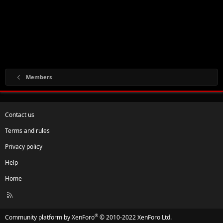
Members
Contact us
Terms and rules
Privacy policy
Help
Home
R
S
S
®
Community platform by XenForo
© 2010-2022 XenForo Ltd.