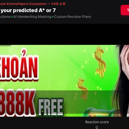
Reaction score
0