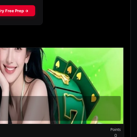
Points
0