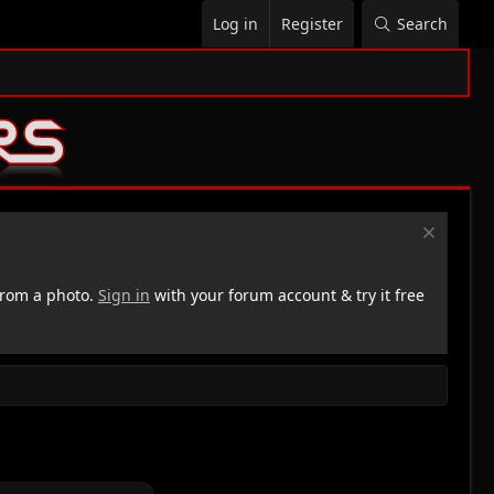
Log in
Register
Search
rom a photo.
Sign in
with your forum account & try it free