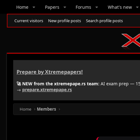
Home
Papers
Forums
What's new
Current visitors
New profile posts
Search profile posts
Prepare by Xtremepapers!
🚀 NEW from the xtremepape.rs team:
AI exam prep — 150
→
prepare.xtremepape.rs
Home
Members