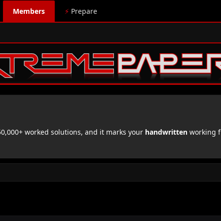
Members
⚡
Prepare
,000+ worked solutions, and it marks your
handwritten
working f