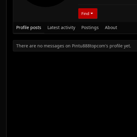
Find
Profile posts
Latest activity
Postings
About
There are no messages on Pintu888topcom's profile yet.