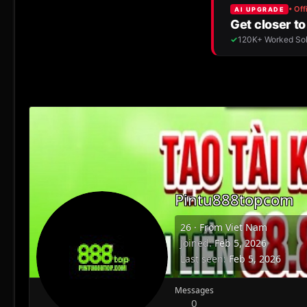
Pintu888topcom
26
·
From
Viet Nam
Joined
Feb 5, 2026
Last seen
Feb 5, 2026
Messages
0