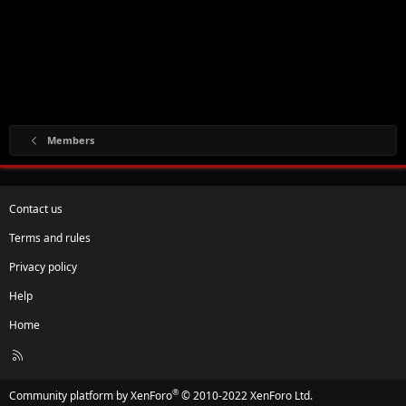
Members
Contact us
Terms and rules
Privacy policy
Help
Home
R
S
S
®
Community platform by XenForo
© 2010-2022 XenForo Ltd.