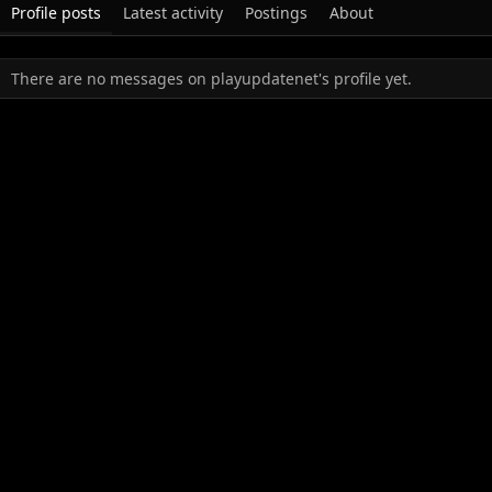
Profile posts
Latest activity
Postings
About
There are no messages on playupdatenet's profile yet.