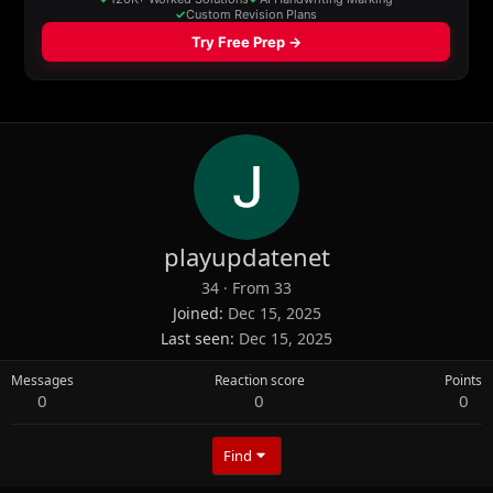
playupdatenet
34
·
From
33
Joined
Dec 15, 2025
Last seen
Dec 15, 2025
Messages
Reaction score
Points
0
0
0
Find