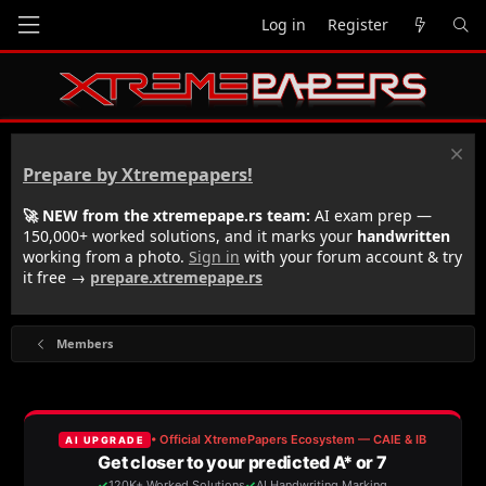
Log in
Register
Prepare by Xtremepapers!
🚀 NEW from the xtremepape.rs team:
AI exam prep —
150,000+ worked solutions, and it marks your
handwritten
working from a photo.
Sign in
with your forum account & try
it free →
prepare.xtremepape.rs
Members