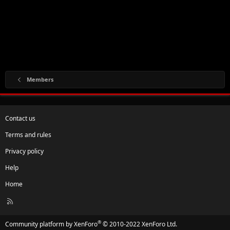
Members
Contact us
Terms and rules
Privacy policy
Help
Home
R
S
S
®
Community platform by XenForo
© 2010-2022 XenForo Ltd.