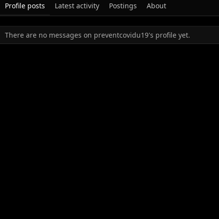
Profile posts
Latest activity
Postings
About
There are no messages on preventcovidu19's profile yet.