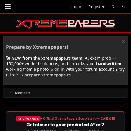
Log in
Register
Prepare by Xtremepapers!
🚀 NEW from the xtremepape.rs team:
AI exam prep —
150,000+ worked solutions, and it marks your
handwritten
working from a photo.
Sign in
with your forum account & try
it free →
prepare.xtremepape.rs
Members