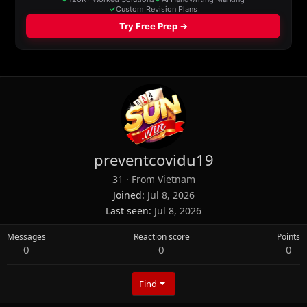
preventcovidu19
31
·
From
Vietnam
Joined
Jul 8, 2026
Last seen
Jul 8, 2026
Messages
Reaction score
Points
0
0
0
Find