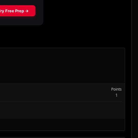
Points
1