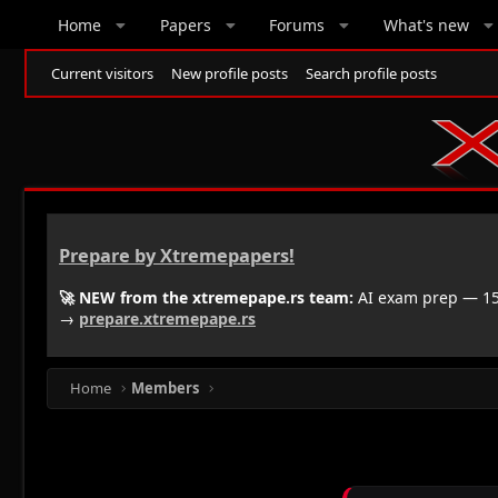
Home
Papers
Forums
What's new
Current visitors
New profile posts
Search profile posts
Prepare by Xtremepapers!
🚀 NEW from the xtremepape.rs team:
AI exam prep — 150
→
prepare.xtremepape.rs
Home
Members