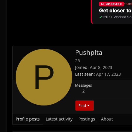
Pushpita
25
P
Joined
Apr 8, 2023
Last seen
Apr 17, 2023
Messages
2
Find
Profile posts
Latest activity
Postings
About