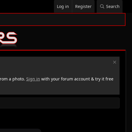
Log in
Register
Search
rom a photo.
Sign in
with your forum account & try it free