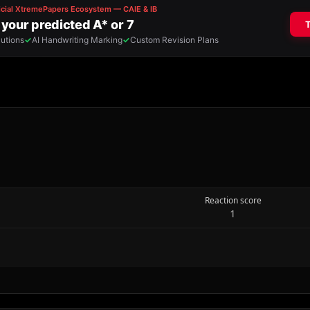
Reaction score
1