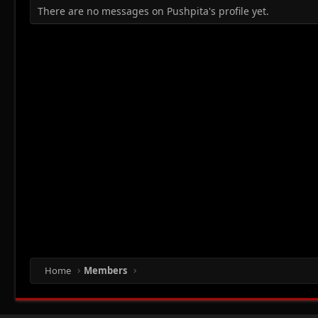
There are no messages on Pushpita's profile yet.
Home
Members