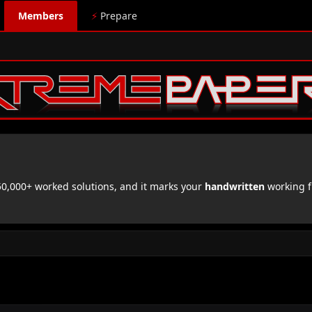
Members
⚡
Prepare
,000+ worked solutions, and it marks your
handwritten
working f