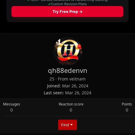
qh88edenvn
25
·
From
veitnam
Joined
Mar 26, 2024
Last seen
Mar 26, 2024
Messages
Reaction score
Points
0
0
0
Find