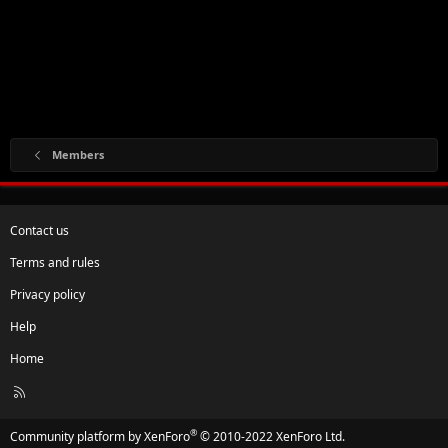
Members
Contact us
Terms and rules
Privacy policy
Help
Home
R
S
S
®
Community platform by XenForo
© 2010-2022 XenForo Ltd.