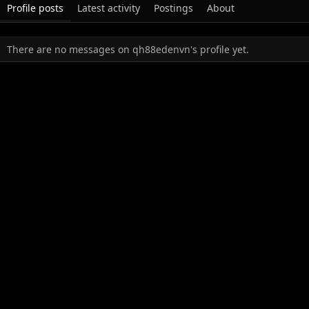
Profile posts
Latest activity
Postings
About
There are no messages on qh88edenvn's profile yet.