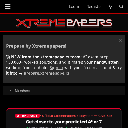
Log in
Register
Prepare by Xtremepapers!
🚀 NEW from the xtremepape.rs team:
AI exam prep —
150,000+ worked solutions, and it marks your
handwritten
working from a photo.
Sign in
with your forum account & try
it free →
prepare.xtremepape.rs
Members