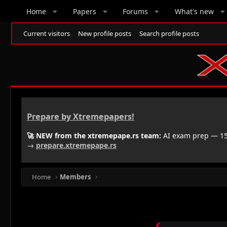
Home
Papers
Forums
What's new
Current visitors
New profile posts
Search profile posts
Prepare by Xtremepapers!
🚀 NEW from the xtremepape.rs team:
AI exam prep — 150
→
prepare.xtremepape.rs
Home
Members