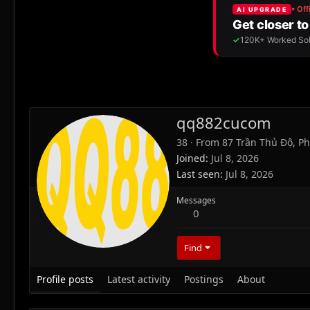
qq882cucom
38
·
From
87 Trần Thủ Độ, Ph
Joined
Jul 8, 2026
Last seen
Jul 8, 2026
Messages
0
Find
Profile posts
Latest activity
Postings
About