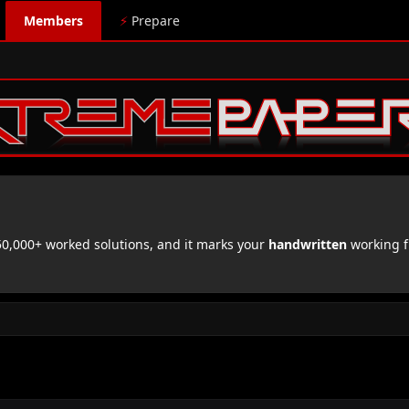
Members
⚡
Prepare
,000+ worked solutions, and it marks your
handwritten
working f