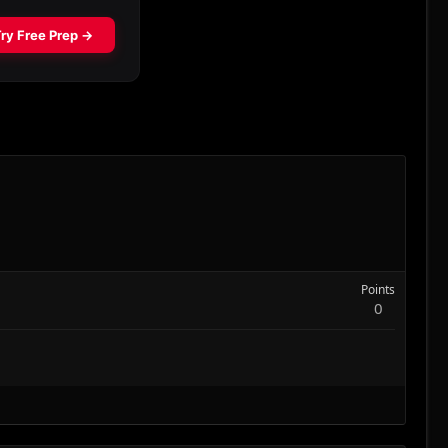
Points
0