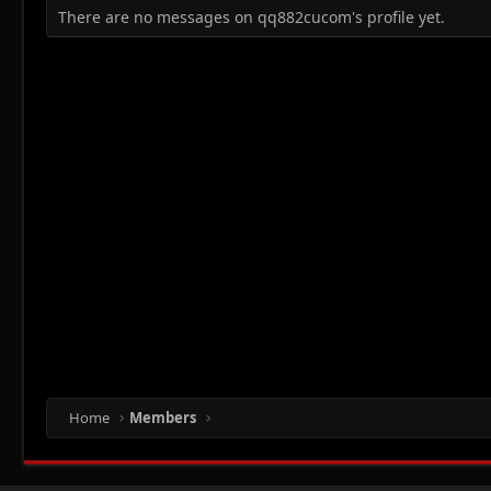
There are no messages on qq882cucom's profile yet.
Home
Members