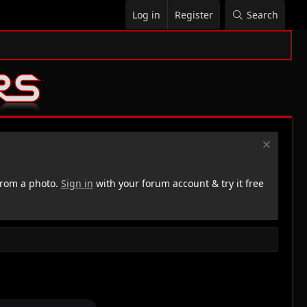
Log in
Register
Search
rom a photo.
Sign in
with your forum account & try it free