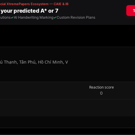
ú Thạnh, Tân Phú, Hồ Chí Minh, V
Reaction score
0