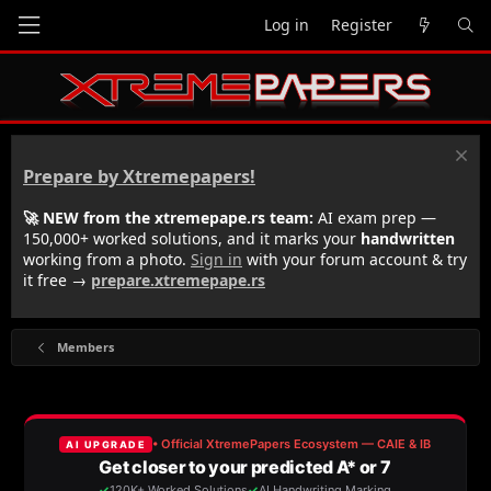
Log in
Register
Prepare by Xtremepapers!
🚀 NEW from the xtremepape.rs team:
AI exam prep —
150,000+ worked solutions, and it marks your
handwritten
working from a photo.
Sign in
with your forum account & try
it free →
prepare.xtremepape.rs
Members