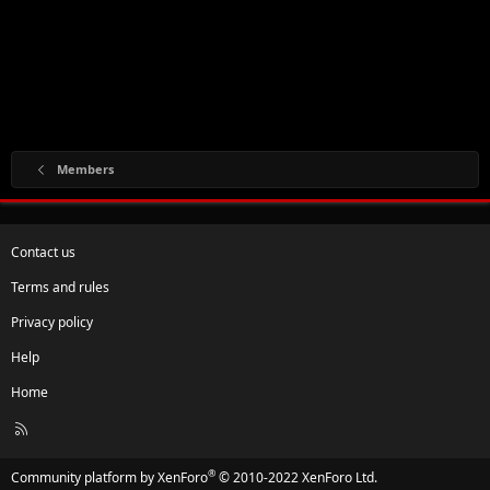
Members
Contact us
Terms and rules
Privacy policy
Help
Home
R
S
S
®
Community platform by XenForo
© 2010-2022 XenForo Ltd.