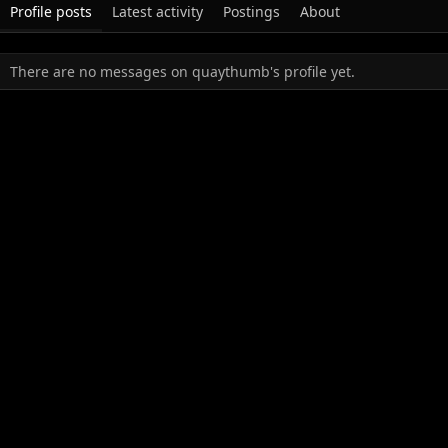
Profile posts
Latest activity
Postings
About
There are no messages on quaythumb's profile yet.