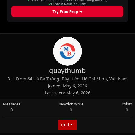
quaythumb
31
·
From
64 Hà Bá Tường, Bảy Hiền, Hồ Chí Minh, Việt Nam
Joined
May 6, 2026
Last seen
May 6, 2026
Messages
Reaction score
Points
0
0
0
Find