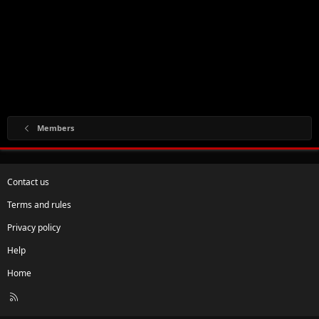
Members
Contact us
Terms and rules
Privacy policy
Help
Home
R
S