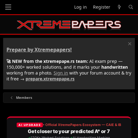
Log in
Register
Prepare by Xtremepapers!
🚀 NEW from the xtremepape.rs team:
AI exam prep —
150,000+ worked solutions, and it marks your
handwritten
working from a photo.
Sign in
with your forum account & try
it free →
prepare.xtremepape.rs
Members