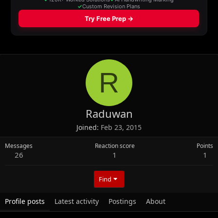
R
Raduwan
Joined
Feb 23, 2015
Messages
Reaction score
Points
26
1
1
Find
Profile posts
Latest activity
Postings
About