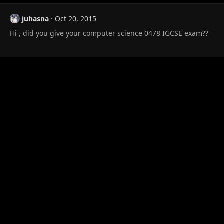
juhasna
Oct 20, 2015
Hi , did you give your computer science 0478 IGCSE exam??