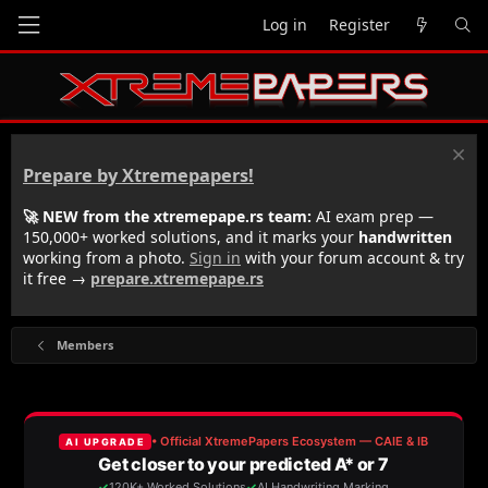
Log in
Register
Prepare by Xtremepapers!
🚀 NEW from the xtremepape.rs team:
AI exam prep —
150,000+ worked solutions, and it marks your
handwritten
working from a photo.
Sign in
with your forum account & try
it free →
prepare.xtremepape.rs
Members