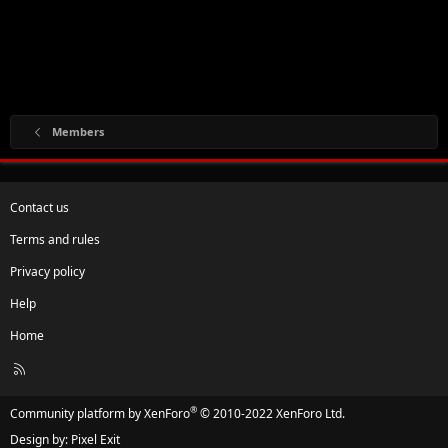
Members
Contact us
Terms and rules
Privacy policy
Help
Home
R
S
S
®
Community platform by XenForo
© 2010-2022 XenForo Ltd.
Design by:
Pixel Exit