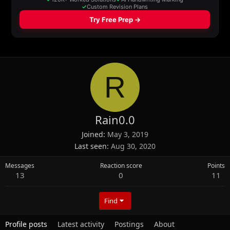
R
Rain0.0
Joined
May 3, 2019
Last seen
Aug 30, 2020
Messages
Reaction score
Points
13
0
11
Find
Profile posts
Latest activity
Postings
About