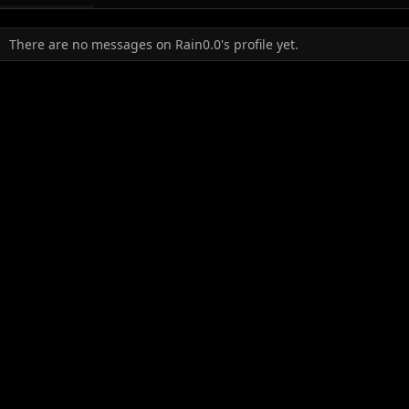
There are no messages on Rain0.0's profile yet.