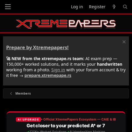
Log in
Register
Prepare by Xtremepapers!
🚀 NEW from the xtremepape.rs team:
AI exam prep —
150,000+ worked solutions, and it marks your
handwritten
working from a photo.
Sign in
with your forum account & try
it free →
prepare.xtremepape.rs
Members