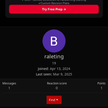
raleting
19
Joined
Apr 13, 2024
Last seen
Mar 9, 2025
Messages
Reaction score
Points
1
0
1
Find