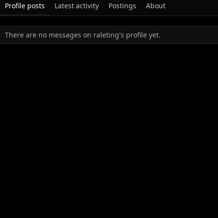
Profile posts
Latest activity
Postings
About
There are no messages on raleting's profile yet.