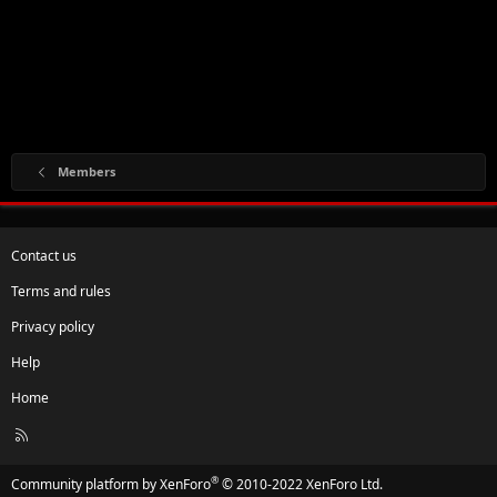
Members
Contact us
Terms and rules
Privacy policy
Help
Home
R
S
S
®
Community platform by XenForo
© 2010-2022 XenForo Ltd.