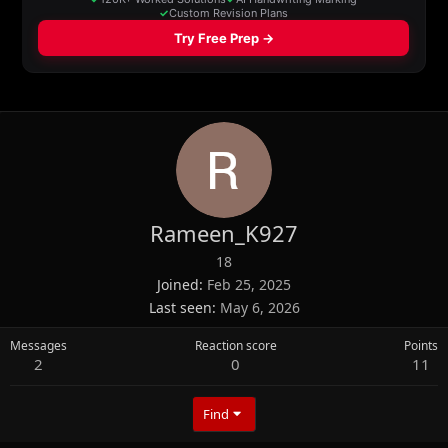
Rameen_K927
18
Joined
Feb 25, 2025
Last seen
May 6, 2026
Messages
Reaction score
Points
2
0
11
Find