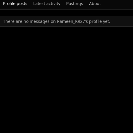
Profile posts
Latest activity
Postings
About
There are no messages on Rameen_K927's profile yet.