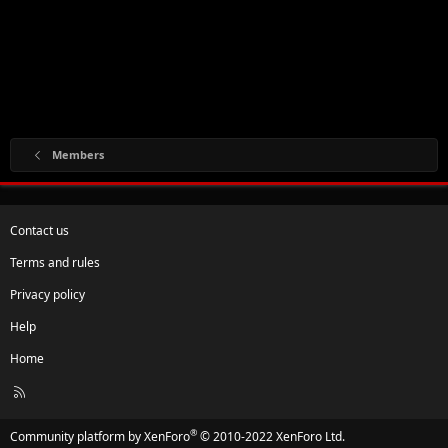
Members
Contact us
Terms and rules
Privacy policy
Help
Home
R
S
S
®
Community platform by XenForo
© 2010-2022 XenForo Ltd.