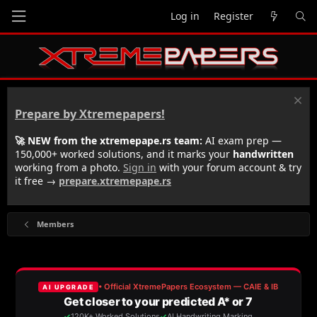
Log in
Register
Prepare by Xtremepapers!
🚀 NEW from the xtremepape.rs team:
AI exam prep —
150,000+ worked solutions, and it marks your
handwritten
working from a photo.
Sign in
with your forum account & try
it free →
prepare.xtremepape.rs
Members