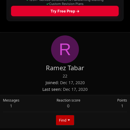
R
Ramez Tabar
22
Joined
Dec 17, 2020
Last seen
Dec 17, 2020
Messages
Reaction score
Points
1
0
1
Find