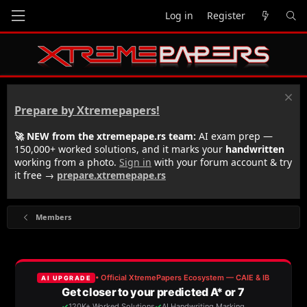
Log in
Register
Prepare by Xtremepapers!
🚀 NEW from the xtremepape.rs team:
AI exam prep —
150,000+ worked solutions, and it marks your
handwritten
working from a photo.
Sign in
with your forum account & try
it free →
prepare.xtremepape.rs
Members