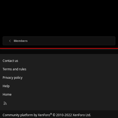
Members
Contact us
Terms and rules
Privacy policy
Help
Home
R
S
S
®
Community platform by XenForo
© 2010-2022 XenForo Ltd.