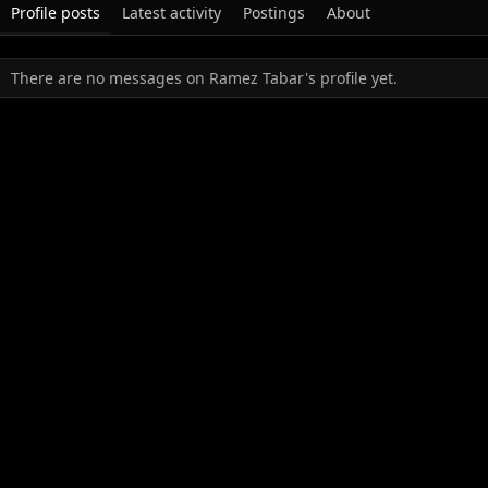
Profile posts
Latest activity
Postings
About
There are no messages on Ramez Tabar's profile yet.