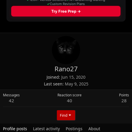
Rano27
Joined
Jun 15, 2020
Last seen
May 9, 2025
Messages
Reaction score
Points
42
40
28
Find
Profile posts
Latest activity
Postings
About