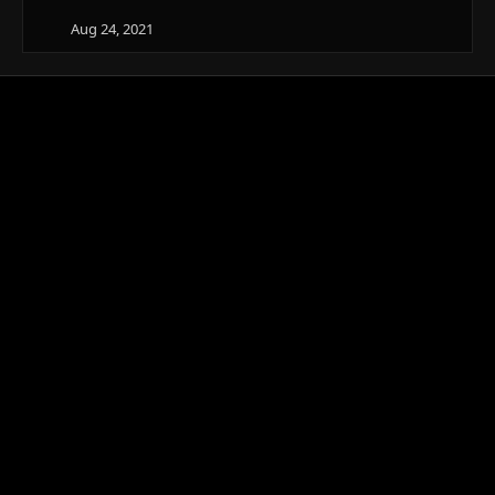
Aug 24, 2021