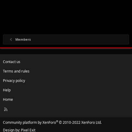
Members
Contact us
Terms and rules
Privacy policy
Help
Home
R
S
S
®
Community platform by XenForo
© 2010-2022 XenForo Ltd.
Design by:
Pixel Exit