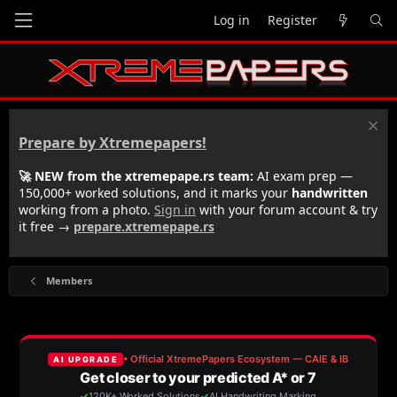
Log in
Register
Prepare by Xtremepapers!
🚀 NEW from the xtremepape.rs team:
AI exam prep —
150,000+ worked solutions, and it marks your
handwritten
working from a photo.
Sign in
with your forum account & try
it free →
prepare.xtremepape.rs
Members