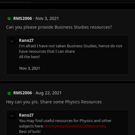
RMS2006
Nov 3, 2021
Can you please provide Business Studies resources?
Rano27
I'm afraid I have not taken Business Studies, hence do not
have resources that I can share
All the best!
Nov 3, 2021
RMS2006
Aug 22, 2021
Hey can you pls. Share some Physics Resources
Rano27
You may find useful resources for Physics and other
subjects here:
AnonymousGiver.IGCSEResources
.
Best of luck!