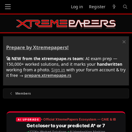
Log in
Register
Prepare by Xtremepapers!
🚀 NEW from the xtremepape.rs team:
AI exam prep —
150,000+ worked solutions, and it marks your
handwritten
working from a photo.
Sign in
with your forum account & try
it free →
prepare.xtremepape.rs
Members