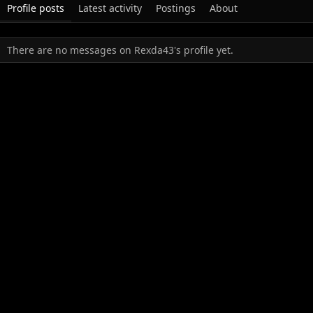
Profile posts
Latest activity
Postings
About
There are no messages on Rexda43's profile yet.