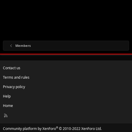
Members
Contact us
Terms and rules
Privacy policy
Help
Home
R
S
S
®
Community platform by XenForo
© 2010-2022 XenForo Ltd.