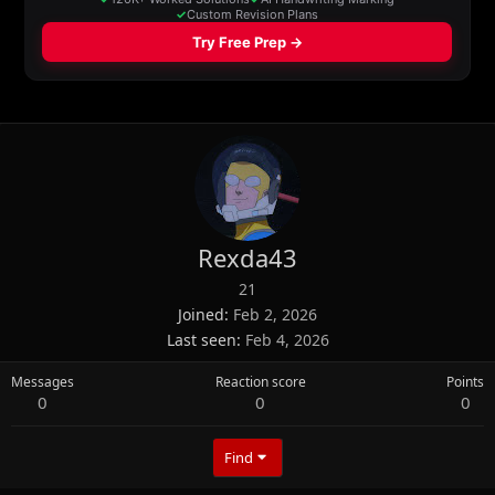
Rexda43
21
Joined
Feb 2, 2026
Last seen
Feb 4, 2026
Messages
Reaction score
Points
0
0
0
Find