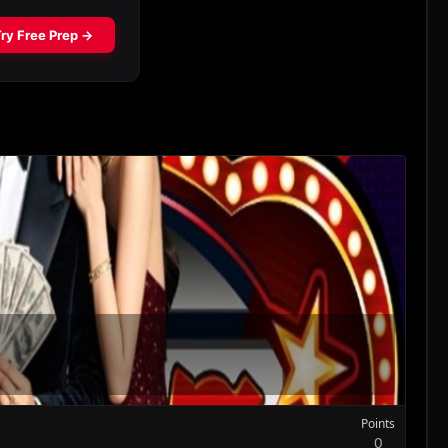
Points
0