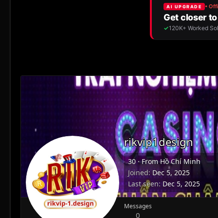
rikvip1design
30
·
From
Hồ Chí Minh
Joined
Dec 5, 2025
Last seen
Dec 5, 2025
Messages
0