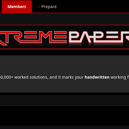
Members
⚡
Prepare
,000+ worked solutions, and it marks your
handwritten
working f