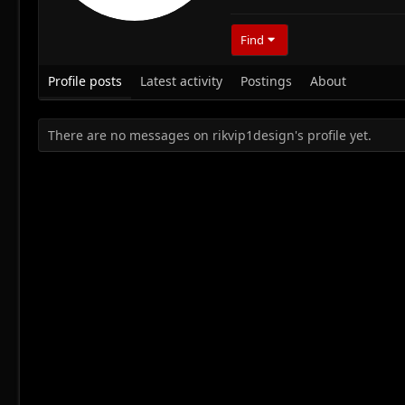
Find
Profile posts
Latest activity
Postings
About
There are no messages on rikvip1design's profile yet.