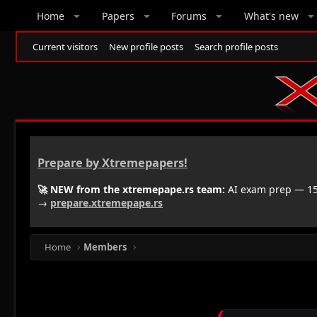
Home
Papers
Forums
What's new
Current visitors
New profile posts
Search profile posts
Prepare by Xtremepapers!
🚀 NEW from the xtremepape.rs team:
AI exam prep — 150
→
prepare.xtremepape.rs
Home
Members