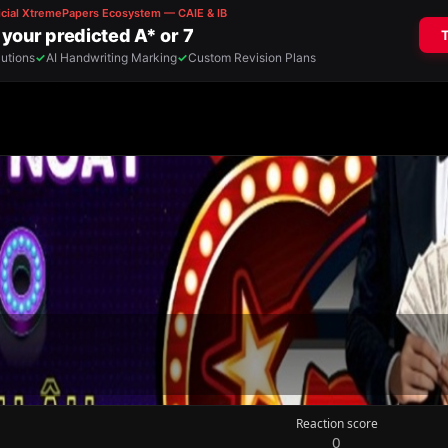
Reaction score
0