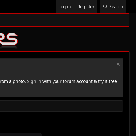
Log in
Register
Search
rom a photo.
Sign in
with your forum account & try it free