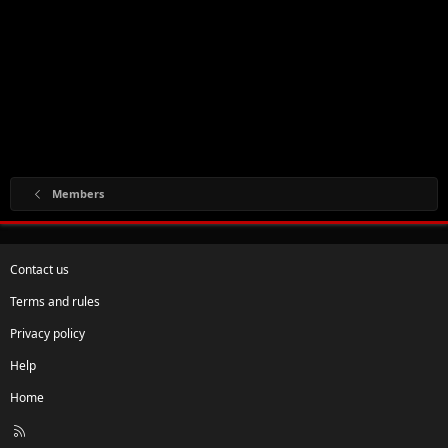
Members
Contact us
Terms and rules
Privacy policy
Help
Home
R
S