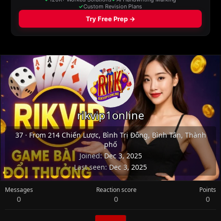
rikvip1online
37
·
From
214 Chiến Lược, Bình Trị Đông, Bình Tân, Thành
phố
Joined
Dec 3, 2025
Last seen
Dec 3, 2025
Messages
Reaction score
Points
0
0
0