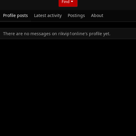
Find
Profile posts
Latest activity
Postings
About
There are no messages on rikvip1online's profile yet.