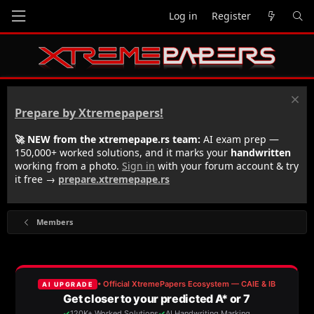
Log in
Register
Prepare by Xtremepapers!
🚀 NEW from the xtremepape.rs team:
AI exam prep —
150,000+ worked solutions, and it marks your
handwritten
working from a photo.
Sign in
with your forum account & try
it free →
prepare.xtremepape.rs
Members