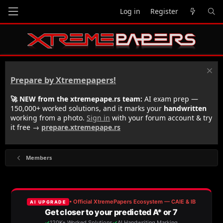
Log in
Register
Prepare by Xtremepapers!
🚀 NEW from the xtremepape.rs team:
AI exam prep —
150,000+ worked solutions, and it marks your
handwritten
working from a photo.
Sign in
with your forum account & try
it free →
prepare.xtremepape.rs
Members