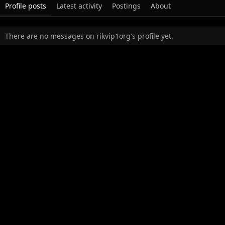
Profile posts
Latest activity
Postings
About
There are no messages on rikvip1org's profile yet.