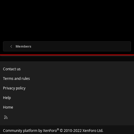
Members
Contact us
Terms and rules
Privacy policy
Help
Home
R
S
S
®
Community platform by XenForo
© 2010-2022 XenForo Ltd.