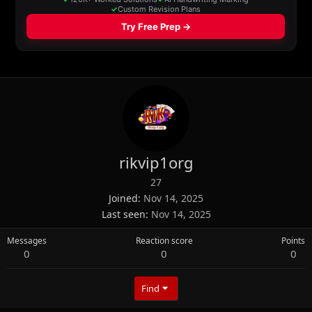
rikvip1org
27
Joined
Nov 14, 2025
Last seen
Nov 14, 2025
Messages
Reaction score
Points
0
0
0
Find