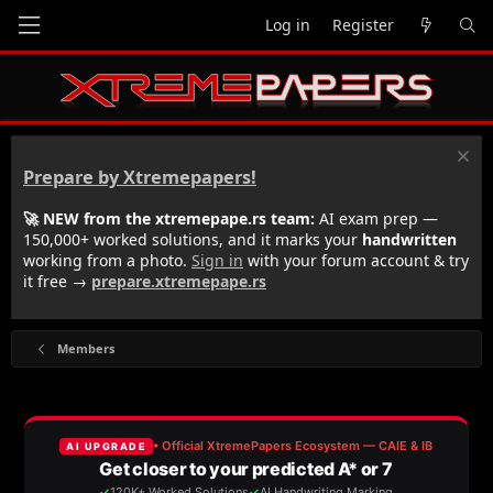
Log in
Register
Prepare by Xtremepapers!
🚀 NEW from the xtremepape.rs team:
AI exam prep —
150,000+ worked solutions, and it marks your
handwritten
working from a photo.
Sign in
with your forum account & try
it free →
prepare.xtremepape.rs
Members