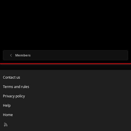
Members
Contact us
Terms and rules
Privacy policy
Help
Home
R
S