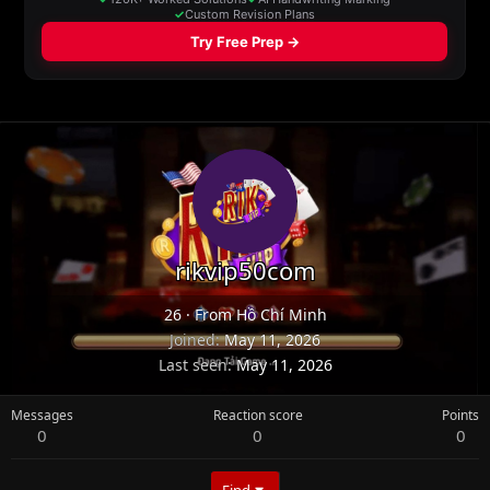
rikvip50com
26
·
From
Hồ Chí Minh
Joined
May 11, 2026
Last seen
May 11, 2026
Messages
Reaction score
Points
0
0
0
Find