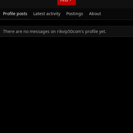
Profile posts
Latest activity
Postings
About
There are no messages on rikvip50com's profile yet.