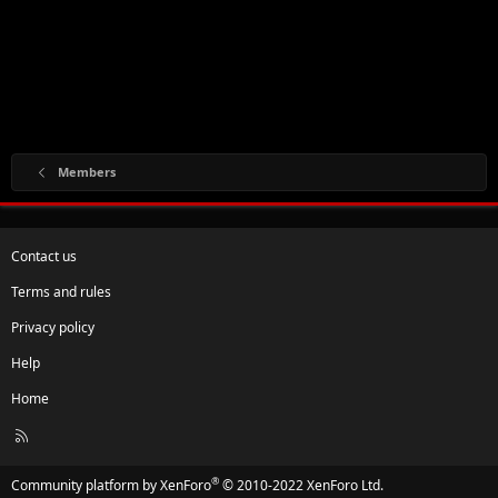
Members
Contact us
Terms and rules
Privacy policy
Help
Home
R
S
S
®
Community platform by XenForo
© 2010-2022 XenForo Ltd.