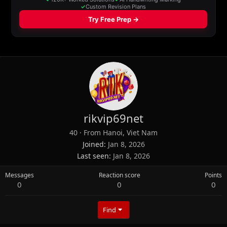
rikvip69net
40
·
From
Hanoi, Viet Nam
Joined
Jan 8, 2026
Last seen
Jan 8, 2026
Messages
Reaction score
Points
0
0
0
Find