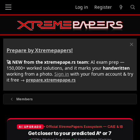
Log in
Register
Prepare by Xtremepapers!
🚀 NEW from the xtremepape.rs team:
AI exam prep —
150,000+ worked solutions, and it marks your
handwritten
working from a photo.
Sign in
with your forum account & try
it free →
prepare.xtremepape.rs
Members