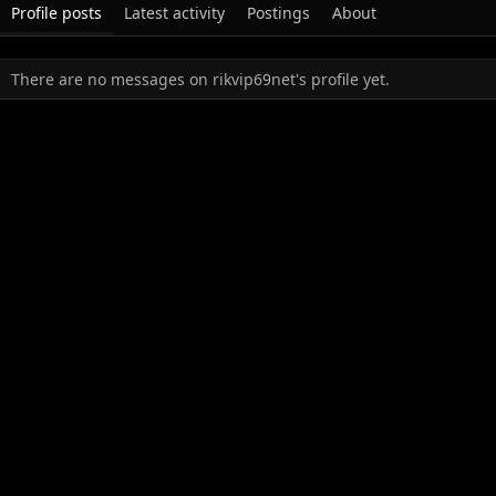
Profile posts
Latest activity
Postings
About
There are no messages on rikvip69net's profile yet.