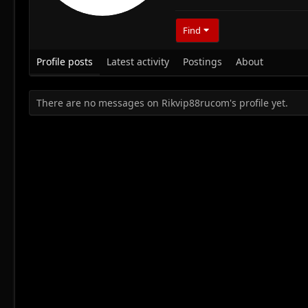
Find
Profile posts
Latest activity
Postings
About
There are no messages on Rikvip88rucom's profile yet.