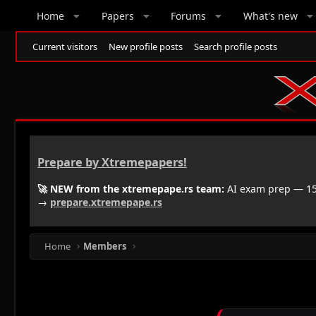
Home
Papers
Forums
What's new
Current visitors
New profile posts
Search profile posts
Prepare by Xtremepapers!
🚀 NEW from the xtremepape.rs team:
AI exam prep — 150
→
prepare.xtremepape.rs
Home
Members