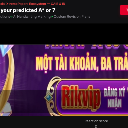
Reaction score
0