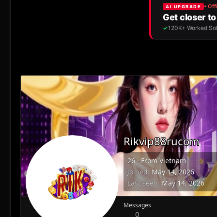
Rikvip88rucom
26
·
From
Vietnam
Joined
May 14, 2026
Last seen
May 14, 2026
Messages
0