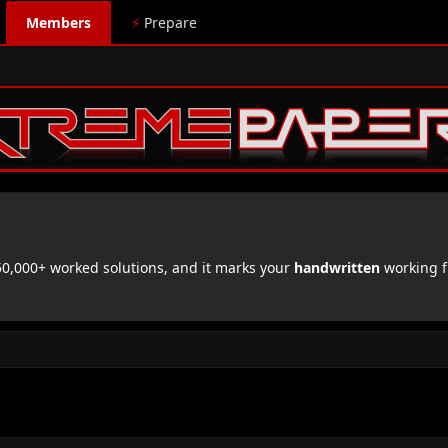
Members
⚡
Prepare
,000+ worked solutions, and it marks your
handwritten
working f