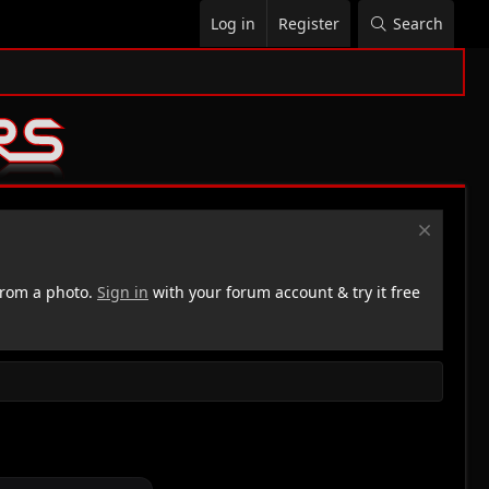
Log in
Register
Search
rom a photo.
Sign in
with your forum account & try it free