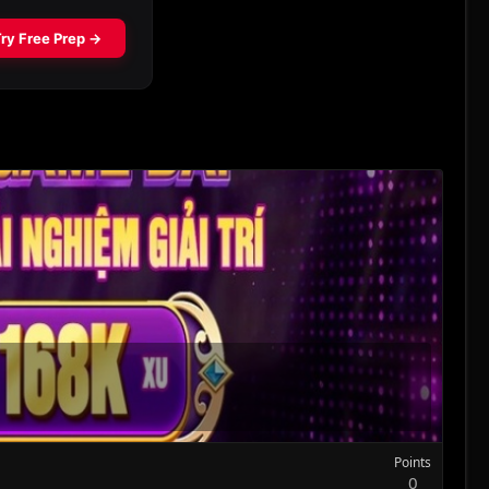
Points
0