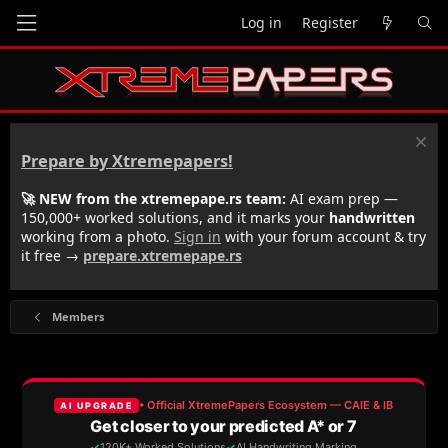
Log in
Register
Prepare by Xtremepapers!
🚀 NEW from the xtremepape.rs team:
AI exam prep —
150,000+ worked solutions, and it marks your
handwritten
working from a photo.
Sign in
with your forum account & try
it free →
prepare.xtremepape.rs
Members