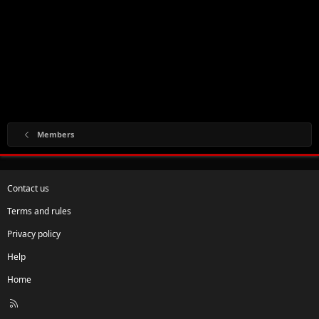
Members
Contact us
Terms and rules
Privacy policy
Help
Home
R
S