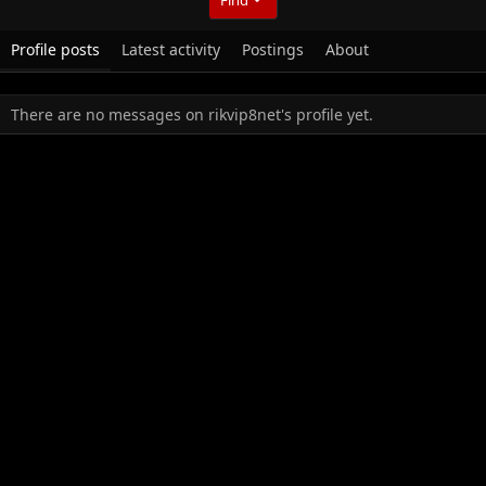
Profile posts
Latest activity
Postings
About
There are no messages on rikvip8net's profile yet.