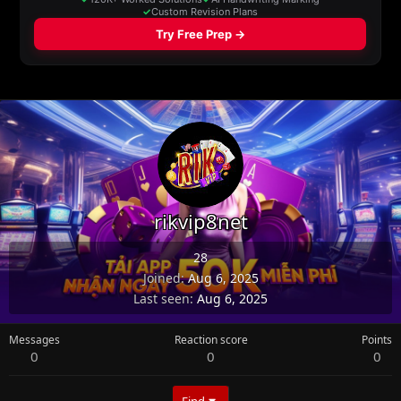
rikvip8net
28
Joined
Aug 6, 2025
Last seen
Aug 6, 2025
Messages
Reaction score
Points
0
0
0
Find